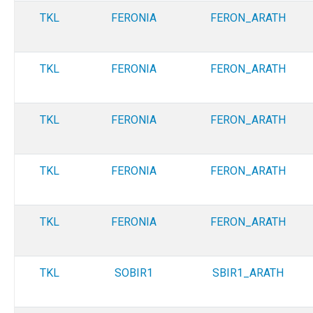
TKL
FERONIA
FERON_ARATH
TKL
FERONIA
FERON_ARATH
TKL
FERONIA
FERON_ARATH
TKL
FERONIA
FERON_ARATH
TKL
FERONIA
FERON_ARATH
TKL
SOBIR1
SBIR1_ARATH