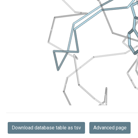
Download database table as tsv
Advanced page