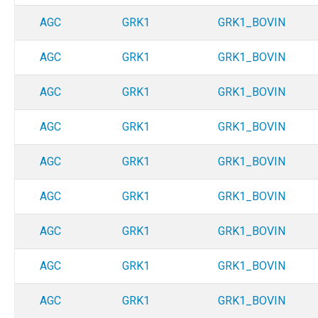
AGC
GRK1
GRK1_BOVIN
AGC
GRK1
GRK1_BOVIN
AGC
GRK1
GRK1_BOVIN
AGC
GRK1
GRK1_BOVIN
AGC
GRK1
GRK1_BOVIN
AGC
GRK1
GRK1_BOVIN
AGC
GRK1
GRK1_BOVIN
AGC
GRK1
GRK1_BOVIN
AGC
GRK1
GRK1_BOVIN