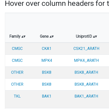
Hover over column headers for t
Family
Gene
UniprotID
CMGC
CKA1
CSK21_ARATH
CMGC
MPK4
MPK4_ARATH
OTHER
BSK8
BSK8_ARATH
OTHER
BSK8
BSK8_ARATH
TKL
BAK1
BAK1_ARATH