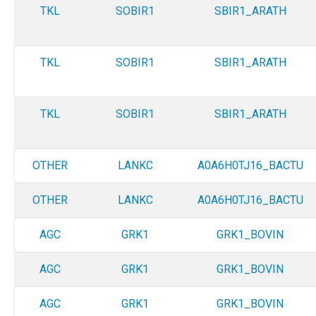
TKL
SOBIR1
SBIR1_ARATH
TKL
SOBIR1
SBIR1_ARATH
TKL
SOBIR1
SBIR1_ARATH
OTHER
LANKC
A0A6H0TJ16_BACTU
OTHER
LANKC
A0A6H0TJ16_BACTU
AGC
GRK1
GRK1_BOVIN
AGC
GRK1
GRK1_BOVIN
AGC
GRK1
GRK1_BOVIN