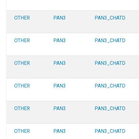
OTHER
PAN3
PAN3_CHATD
OTHER
PAN3
PAN3_CHATD
OTHER
PAN3
PAN3_CHATD
OTHER
PAN3
PAN3_CHATD
OTHER
PAN3
PAN3_CHATD
OTHER
PAN3
PAN3_CHATD