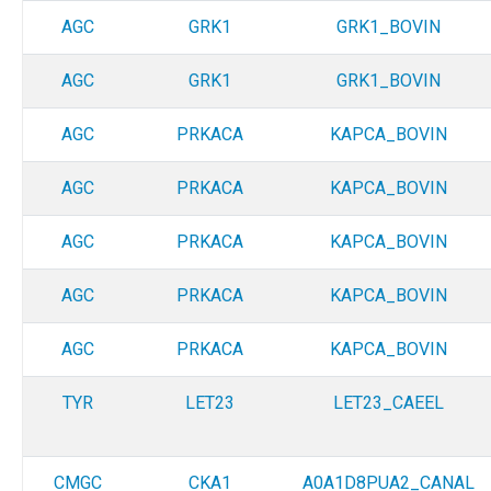
AGC
GRK1
GRK1_BOVIN
AGC
GRK1
GRK1_BOVIN
AGC
PRKACA
KAPCA_BOVIN
AGC
PRKACA
KAPCA_BOVIN
AGC
PRKACA
KAPCA_BOVIN
AGC
PRKACA
KAPCA_BOVIN
AGC
PRKACA
KAPCA_BOVIN
TYR
LET23
LET23_CAEEL
CMGC
CKA1
A0A1D8PUA2_CANAL