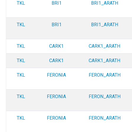
TKL
BRI1
BRI1_ARATH
TKL
BRI1
BRI1_ARATH
TKL
CARK1
CARK1_ARATH
TKL
CARK1
CARK1_ARATH
TKL
FERONIA
FERON_ARATH
TKL
FERONIA
FERON_ARATH
TKL
FERONIA
FERON_ARATH