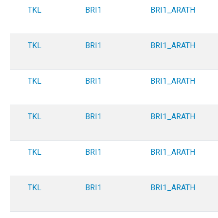
TKL
BRI1
BRI1_ARATH
TKL
BRI1
BRI1_ARATH
TKL
BRI1
BRI1_ARATH
TKL
BRI1
BRI1_ARATH
TKL
BRI1
BRI1_ARATH
TKL
BRI1
BRI1_ARATH