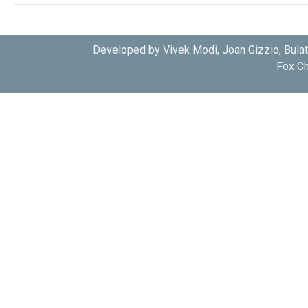
AGC
PRKACA
KAPCA_CRIGR
AGC
PRKACA
KAPCA_CRIGR
Developed by Vivek Modi, Joan Gizzio, Bula
Fox Ch
CMGC
CK2
Q5KF69_CRYD1
CMGC
CK2
Q5KF69_CRYD1
CMGC
CKA1
J9VNH4_CRYN9
CAMK
CDPK1
A3FQ16_CRYPI
CAMK
CDPK1
A3FQ16_CRYPI
CAMK
CDPK1
A3FQ16_CRYPI
CAMK
CDPK3
Q5CS01_CRYPI