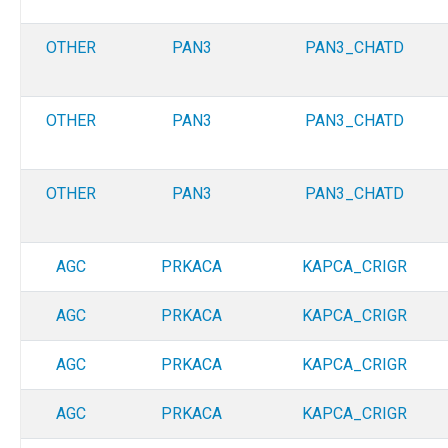
OTHER
PAN3
PAN3_CHATD
OTHER
PAN3
PAN3_CHATD
OTHER
PAN3
PAN3_CHATD
AGC
PRKACA
KAPCA_CRIGR
AGC
PRKACA
KAPCA_CRIGR
AGC
PRKACA
KAPCA_CRIGR
AGC
PRKACA
KAPCA_CRIGR