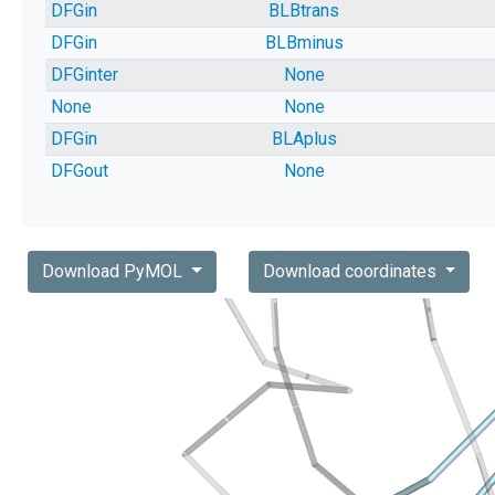
DFGin
BLBtrans
DFGin
BLBminus
DFGinter
None
None
None
DFGin
BLAplus
DFGout
None
Download PyMOL
Download coordinates