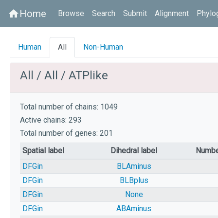
Home
home
Browse
Search
Submit
Alignment
Phylo
Human
All
Non-Human
All / All / ATPlike
Total number of chains: 1049
Active chains: 293
Total number of genes: 201
Spatial label
Dihedral label
Numbe
DFGin
BLAminus
DFGin
BLBplus
DFGin
None
DFGin
ABAminus