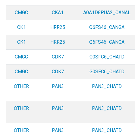
CMGC
CKA1
A0A1D8PUA2_CANAL
CK1
HRR25
Q6FS46_CANGA
CK1
HRR25
Q6FS46_CANGA
CMGC
CDK7
G0SFC6_CHATD
CMGC
CDK7
G0SFC6_CHATD
OTHER
PAN3
PAN3_CHATD
OTHER
PAN3
PAN3_CHATD
OTHER
PAN3
PAN3_CHATD