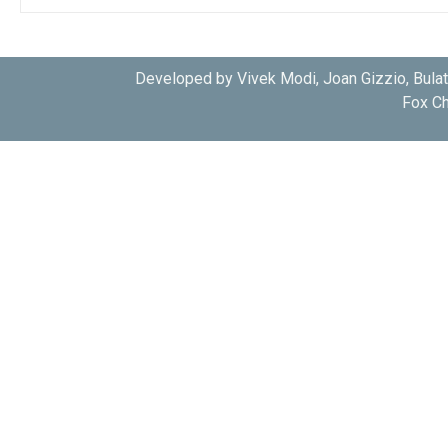
Developed by Vivek Modi, Joan Gizzio, Bula
Fox Ch