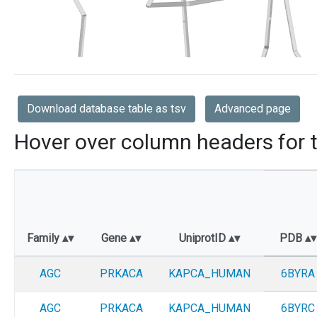
Download database table as tsv
Advanced page
Hover over column headers for t
Family
Gene
UniprotID
PDB
AGC
PRKACA
KAPCA_HUMAN
6BYRA
AGC
PRKACA
KAPCA_HUMAN
6BYRC