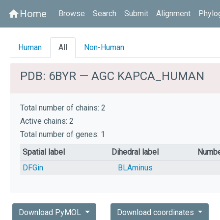
Home
home
Browse
Search
Submit
Alignment
Phylo
Human
All
Non-Human
PDB: 6BYR — AGC KAPCA_HUMAN
Total number of chains: 2
Active chains: 2
Total number of genes: 1
Spatial label
Dihedral label
Numbe
DFGin
BLAminus
Download PyMOL
Download coordinates