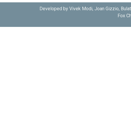
Developed by Vivek Modi, Joan Gizzio, Bula
Fox Ch