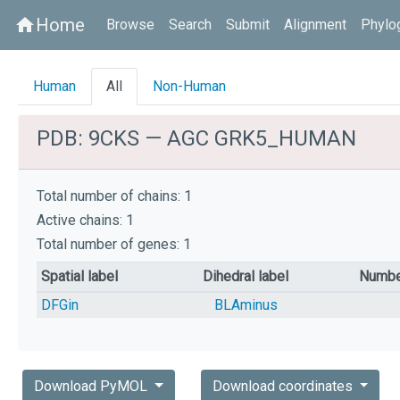
Home
home
Browse
Search
Submit
Alignment
Phylo
Human
All
Non-Human
PDB: 9CKS — AGC GRK5_HUMAN
Total number of chains: 1
Active chains: 1
Total number of genes: 1
Spatial label
Dihedral label
Numbe
DFGin
BLAminus
Download PyMOL
Download coordinates