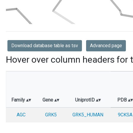
Download database table as tsv
Advanced page
Hover over column headers for t
Family
Gene
UniprotID
PDB
AGC
GRK5
GRK5_HUMAN
9CKSA