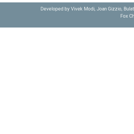
Developed by Vivek Modi, Joan Gizzio, Bula
Fox Ch