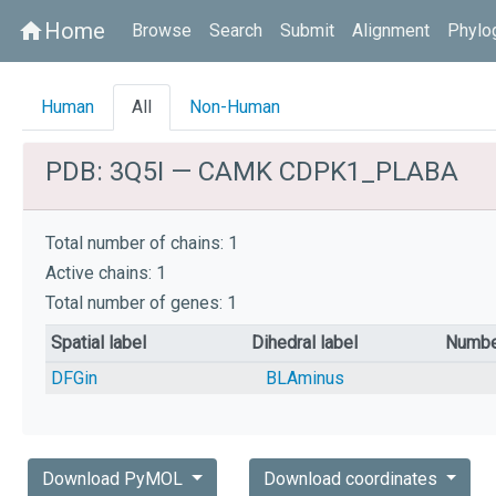
Home
home
Browse
Search
Submit
Alignment
Phylo
Human
All
Non-Human
PDB: 3Q5I — CAMK CDPK1_PLABA
Total number of chains: 1
Active chains: 1
Total number of genes: 1
Spatial label
Dihedral label
Numbe
DFGin
BLAminus
Download PyMOL
Download coordinates