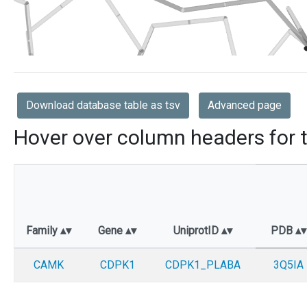
Download database table as tsv
Advanced page
Hover over column headers for t
Family
Gene
UniprotID
PDB
CAMK
CDPK1
CDPK1_PLABA
3Q5IA