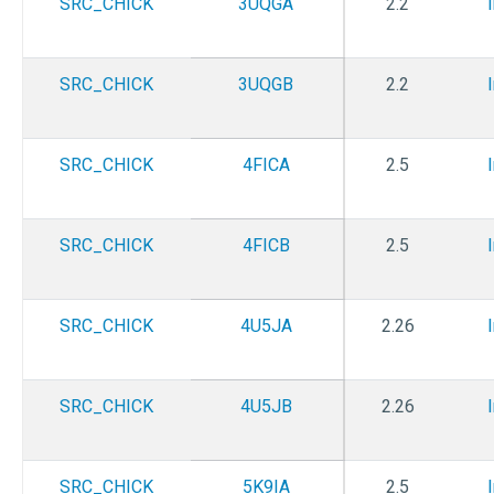
SRC_CHICK
3UQGA
2.2
SRC_CHICK
3UQGB
2.2
SRC_CHICK
4FICA
2.5
SRC_CHICK
4FICB
2.5
SRC_CHICK
4U5JA
2.26
SRC_CHICK
4U5JB
2.26
SRC_CHICK
5K9IA
2.5