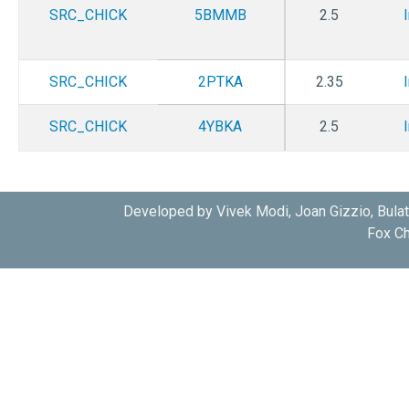
SRC_CHICK
5BMMB
2.5
SRC_CHICK
2PTKA
2.35
SRC_CHICK
4YBKA
2.5
SRC_CHICK
3U4WA
1.9
Developed by Vivek Modi, Joan Gizzio, Bula
Fox Ch
SRC_CHICK
2QI8B
2.32
SRC_CHICK
3OF0A
2.7
SRC_CHICK
3OF0B
2.7