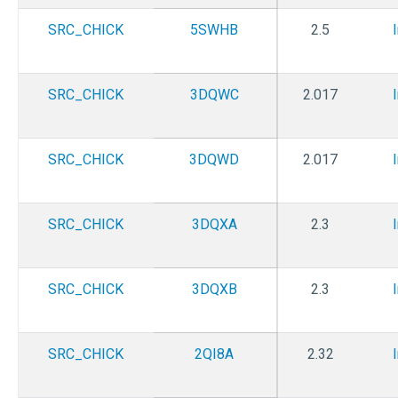
SRC_CHICK
5SWHB
2.5
SRC_CHICK
3DQWC
2.017
SRC_CHICK
3DQWD
2.017
SRC_CHICK
3DQXA
2.3
SRC_CHICK
3DQXB
2.3
SRC_CHICK
2QI8A
2.32