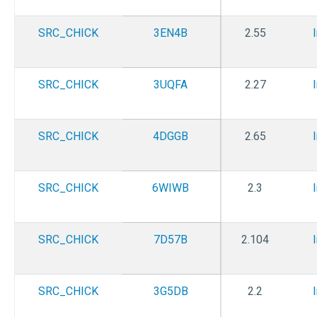
SRC_CHICK
3EN4B
2.55
SRC_CHICK
3UQFA
2.27
SRC_CHICK
4DGGB
2.65
SRC_CHICK
6WIWB
2.3
SRC_CHICK
7D57B
2.104
SRC_CHICK
3G5DB
2.2