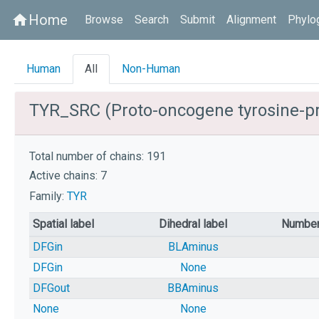
Home
home
Browse
Search
Submit
Alignment
Phylo
Human
All
Non-Human
TYR_SRC (Proto-oncogene tyrosine-pr
Total number of chains: 191
Active chains: 7
Family:
TYR
Spatial label
Dihedral label
Number
DFGin
BLAminus
DFGin
None
DFGout
BBAminus
None
None