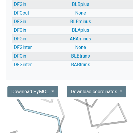
DFGin
BLBplus
DFGout
None
DFGin
BLBminus
DFGin
BLAplus
DFGin
ABAminus
DFGinter
None
DFGin
BLBtrans
DFGinter
BABtrans
Download PyMOL
Download coordinates