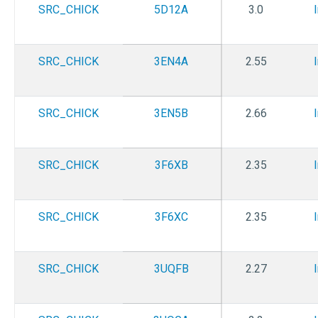
SRC_CHICK
5D12A
3.0
SRC_CHICK
3EN4A
2.55
SRC_CHICK
3EN5B
2.66
SRC_CHICK
3F6XB
2.35
SRC_CHICK
3F6XC
2.35
SRC_CHICK
3UQFB
2.27