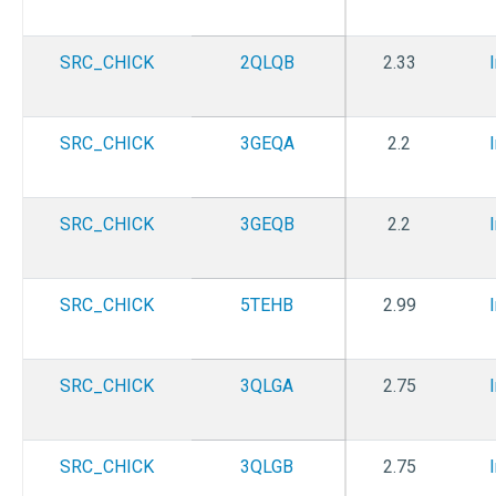
SRC_CHICK
2QLQB
2.33
SRC_CHICK
3GEQA
2.2
SRC_CHICK
3GEQB
2.2
SRC_CHICK
5TEHB
2.99
SRC_CHICK
3QLGA
2.75
SRC_CHICK
3QLGB
2.75