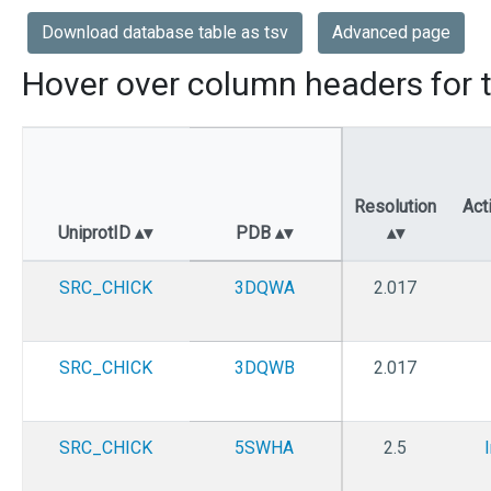
Download database table as tsv
Advanced page
Hover over column headers for t
Resolution
Act
UniprotID
PDB
SRC_CHICK
3DQWA
2.017
SRC_CHICK
3DQWB
2.017
SRC_CHICK
5SWHA
2.5