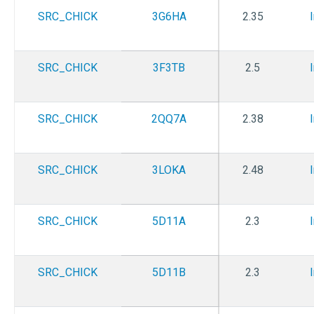
SRC_CHICK
3G6HA
2.35
SRC_CHICK
3F3TB
2.5
SRC_CHICK
2QQ7A
2.38
SRC_CHICK
3LOKA
2.48
SRC_CHICK
5D11A
2.3
SRC_CHICK
5D11B
2.3