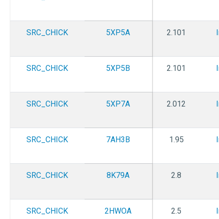
SRC_CHICK
5XP5A
2.101
SRC_CHICK
5XP5B
2.101
SRC_CHICK
5XP7A
2.012
SRC_CHICK
7AH3B
1.95
SRC_CHICK
8K79A
2.8
SRC_CHICK
2HWOA
2.5