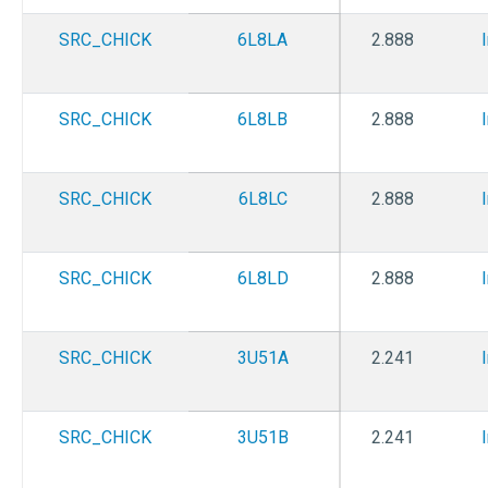
SRC_CHICK
6L8LA
2.888
SRC_CHICK
6L8LB
2.888
SRC_CHICK
6L8LC
2.888
SRC_CHICK
6L8LD
2.888
SRC_CHICK
3U51A
2.241
SRC_CHICK
3U51B
2.241