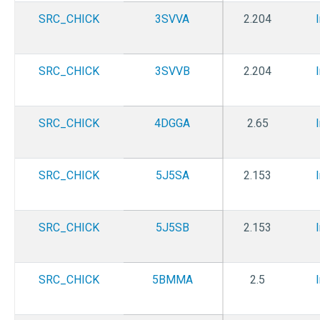
SRC_CHICK
3SVVA
2.204
SRC_CHICK
3SVVB
2.204
SRC_CHICK
4DGGA
2.65
SRC_CHICK
5J5SA
2.153
SRC_CHICK
5J5SB
2.153
SRC_CHICK
5BMMA
2.5