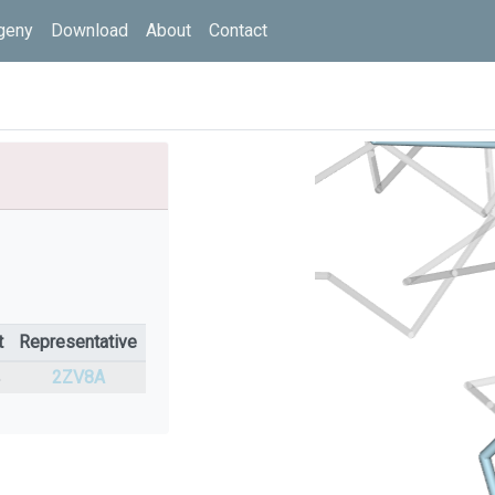
geny
Download
About
Contact
t
Representative
%
2ZV8A