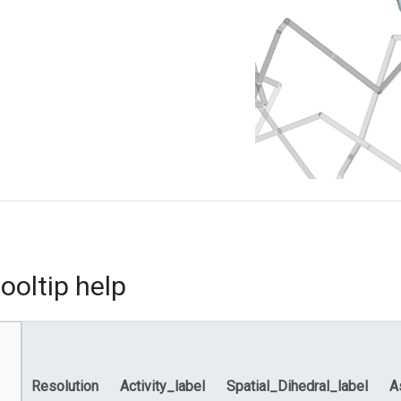
ooltip help
Resolution
Activity_label
Spatial_Dihedral_label
A