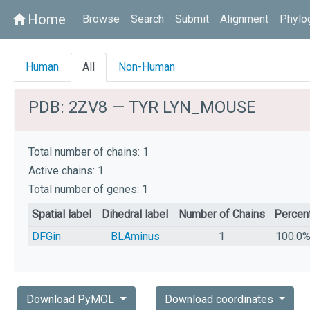
Home
home
Browse
Search
Submit
Alignment
Phylo
Human
All
Non-Human
PDB: 2ZV8 — TYR LYN_MOUSE
Total number of chains: 1
Active chains: 1
Total number of genes: 1
Spatial label
Dihedral label
Number of Chains
Percen
DFGin
BLAminus
1
100.0
Download PyMOL
Download coordinates