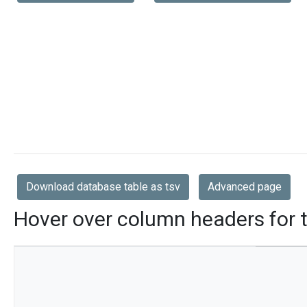
Download database table as tsv
Advanced page
Hover over column headers for t