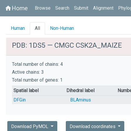
Home
home
Browse
Search
Submit
Alignment
Phylo
Human
All
Non-Human
PDB: 1DS5 — CMGC CSK2A_MAIZE
Total number of chains: 4
Active chains: 3
Total number of genes: 1
Spatial label
Dihedral label
Numbe
DFGin
BLAminus
Download PyMOL
Download coordinates