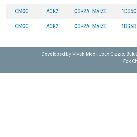
CMGC
ACK2
CSK2A_MAIZE
1DS5C
CMGC
ACK2
CSK2A_MAIZE
1DS5D
Developed by Vivek Modi, Joan Gizzio, Bula
Fox Ch