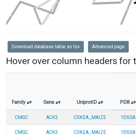
Download database table as tsv
Advanced page
Hover over column headers for t
Family
Gene
UniprotID
PDB
CMGC
ACK2
CSK2A_MAIZE
1DS5A
CMGC
ACK2
CSK2A_MAIZE
1DS5B