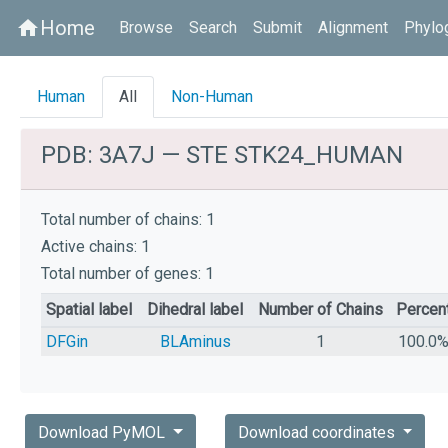
Home
home
Browse
Search
Submit
Alignment
Phylo
Human
All
Non-Human
PDB: 3A7J — STE STK24_HUMAN
Total number of chains: 1
Active chains: 1
Total number of genes: 1
Spatial label
Dihedral label
Number of Chains
Percen
DFGin
BLAminus
1
100.0
Download PyMOL
Download coordinates