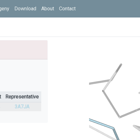
geny
Download
About
Contact
t
Representative
%
3A7JA