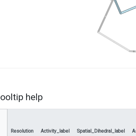
ooltip help
Resolution
Activity_label
Spatial_Dihedral_label
A