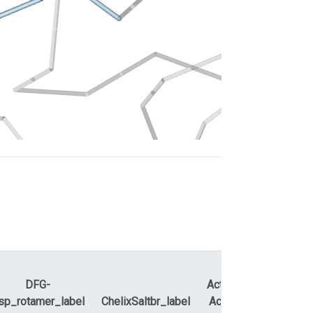
DFG-
ActLoopNT-
sp_rotamer_label
ChelixSaltbr_label
ActLoopCT
APEty