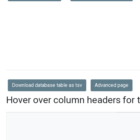
Download database table as tsv
Advanced page
Hover over column headers for t