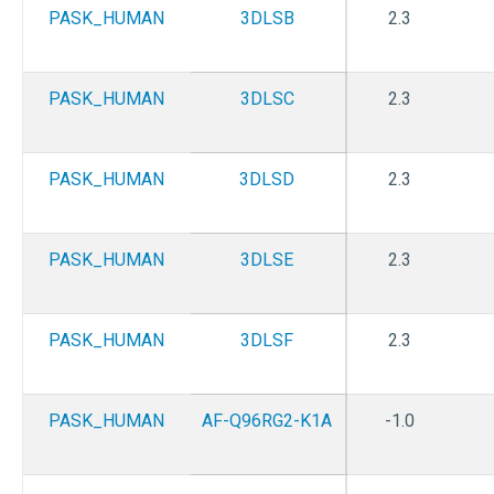
PASK_HUMAN
3DLSB
2.3
PASK_HUMAN
3DLSC
2.3
PASK_HUMAN
3DLSD
2.3
PASK_HUMAN
3DLSE
2.3
PASK_HUMAN
3DLSF
2.3
PASK_HUMAN
AF-Q96RG2-K1A
-1.0