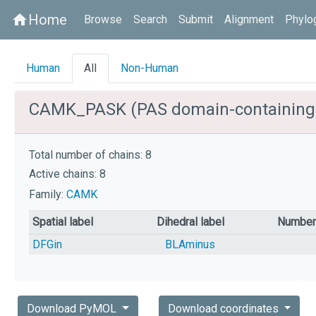
Home
home
Browse
Search
Submit
Alignment
Phylo
Human
All
Non-Human
CAMK_PASK (PAS domain-containing s
Total number of chains: 8
Active chains: 8
Family:
CAMK
Spatial label
Dihedral label
Number 
DFGin
BLAminus
Download PyMOL
Download coordinates