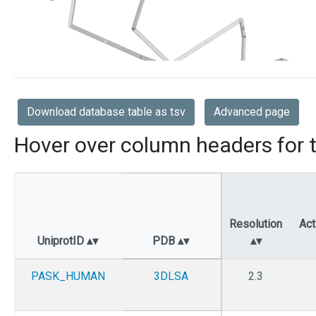
Download database table as tsv
Advanced page
Hover over column headers for t
Resolution
Act
UniprotID
PDB
PASK_HUMAN
3DLSA
2.3