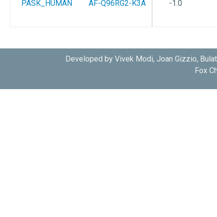
PASK_HUMAN
AF-Q96RG2-K3A
-1.0
Developed by Vivek Modi, Joan Gizzio, Bula
Fox Ch