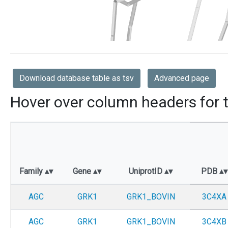
Download database table as tsv
Advanced page
Hover over column headers for t
Family
Gene
UniprotID
PDB
AGC
GRK1
GRK1_BOVIN
3C4XA
AGC
GRK1
GRK1_BOVIN
3C4XB