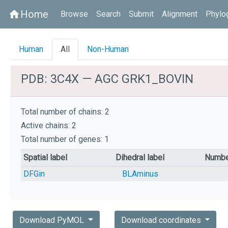
Home
home
Browse
Search
Submit
Alignment
Phylo
Human
All
Non-Human
PDB: 3C4X — AGC GRK1_BOVIN
Total number of chains: 2
Active chains: 2
Total number of genes: 1
Spatial label
Dihedral label
Numbe
DFGin
BLAminus
Download PyMOL
Download coordinates