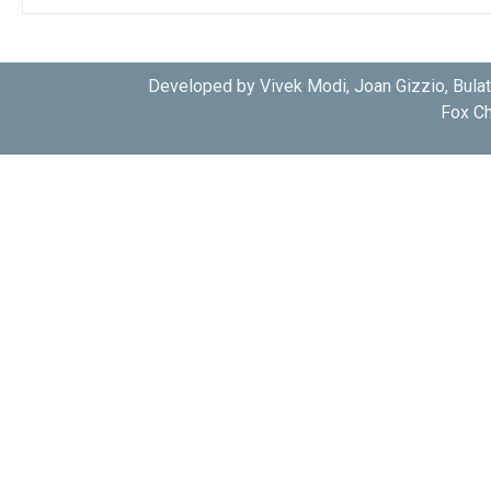
Developed by Vivek Modi, Joan Gizzio, Bula
Fox Ch