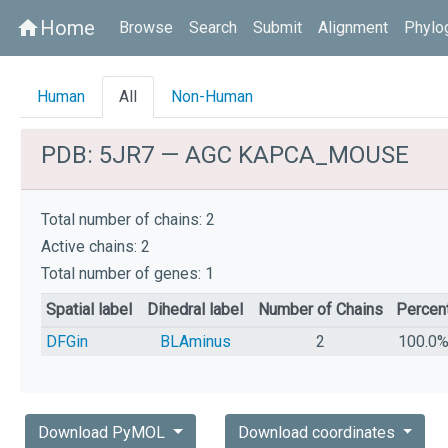
Home
home
Browse
Search
Submit
Alignment
Phylo
Human
All
Non-Human
PDB: 5JR7 — AGC KAPCA_MOUSE
Total number of chains: 2
Active chains: 2
Total number of genes: 1
Spatial label
Dihedral label
Number of Chains
Percen
DFGin
BLAminus
2
100.0
Download PyMOL
Download coordinates