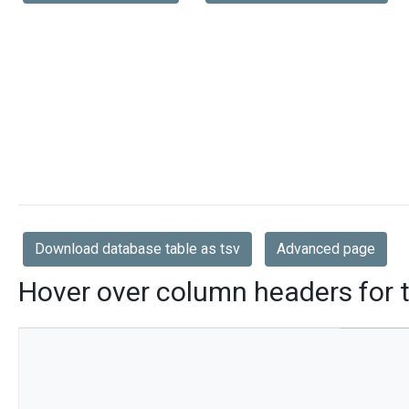
Download database table as tsv
Advanced page
Hover over column headers for t