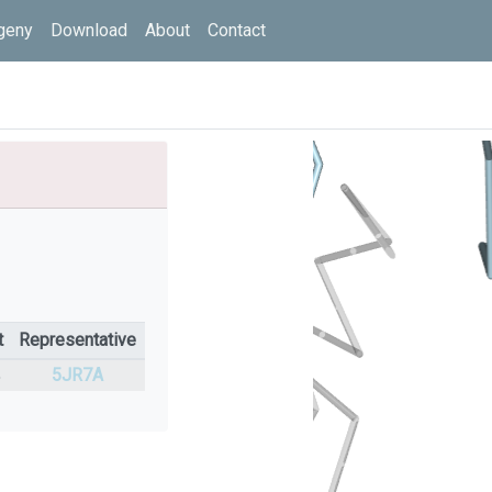
geny
Download
About
Contact
t
Representative
%
5JR7A