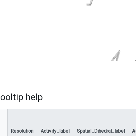
ooltip help
Resolution
Activity_label
Spatial_Dihedral_label
A