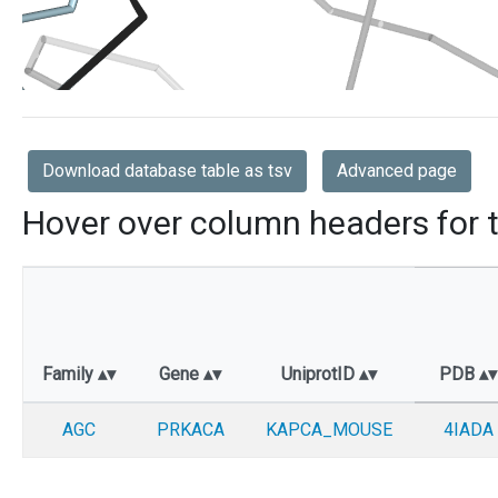
Download database table as tsv
Advanced page
Hover over column headers for t
Family
Gene
UniprotID
PDB
AGC
PRKACA
KAPCA_MOUSE
4IADA