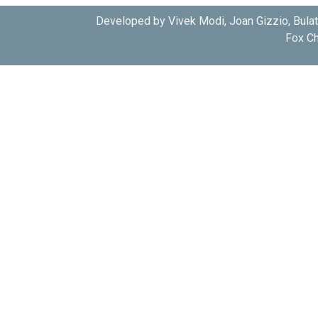
Developed by Vivek Modi, Joan Gizzio, Bula
Fox Ch