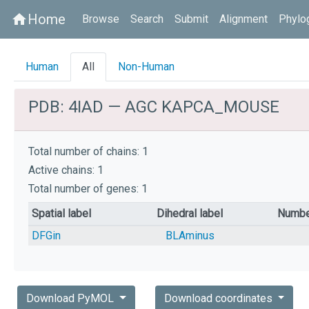
Home
home
Browse
Search
Submit
Alignment
Phylo
Human
All
Non-Human
PDB: 4IAD — AGC KAPCA_MOUSE
Total number of chains: 1
Active chains: 1
Total number of genes: 1
Spatial label
Dihedral label
Numbe
DFGin
BLAminus
Download PyMOL
Download coordinates