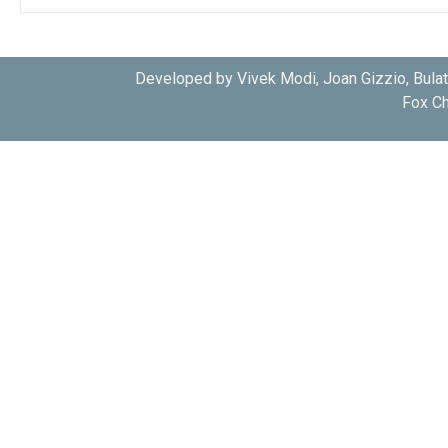
Developed by Vivek Modi, Joan Gizzio, Bula
Fox Ch