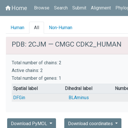
Home
home
Browse
Search
Submit
Alignment
Phylo
Human
All
Non-Human
PDB: 2CJM — CMGC CDK2_HUMAN
Total number of chains: 2
Active chains: 2
Total number of genes: 1
Spatial label
Dihedral label
Numbe
DFGin
BLAminus
Download PyMOL
Download coordinates