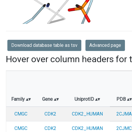
Download database table as tsv
Advanced page
Hover over column headers for t
Family
Gene
UniprotID
PDB
CMGC
CDK2
CDK2_HUMAN
2CJMA
CMGC
CDK2
CDK2_HUMAN
2CJMC