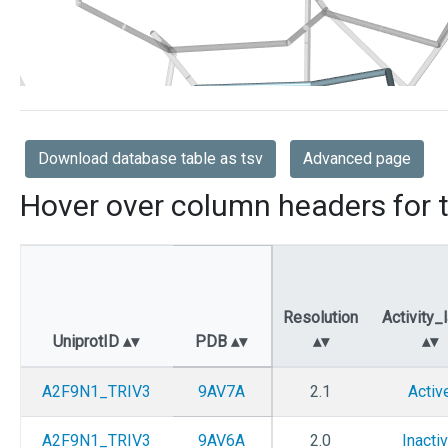
Download database table as tsv
Advanced page
Hover over column headers for t
Resolution
Activity_
UniprotID
PDB
A2F9N1_TRIV3
9AV7A
2.1
Activ
A2F9N1_TRIV3
9AV6A
2.0
Inacti