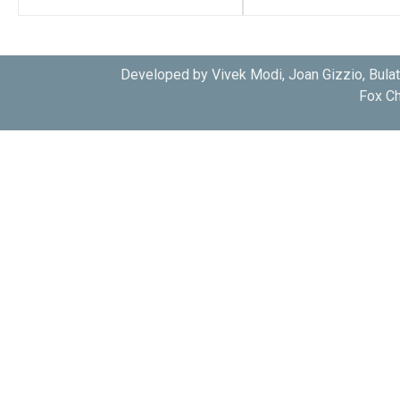
Developed by Vivek Modi, Joan Gizzio, Bula
Fox Ch