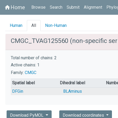
Home
home
Browse
Search
Submit
Alignment
Phylo
Human
All
Non-Human
CMGC_TVAG125560 (non-specific serin
Total number of chains: 2
Active chains: 1
Family:
CMGC
Spatial label
Dihedral label
Numbe
DFGin
BLAminus
Download PyMOL
Download coordinates