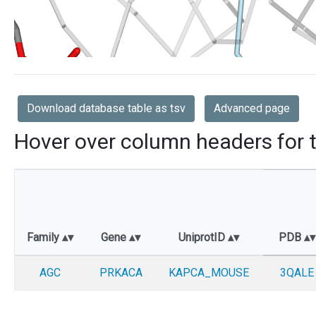
Download database table as tsv
Advanced page
Hover over column headers for t
Family
Gene
UniprotID
PDB
AGC
PRKACA
KAPCA_MOUSE
3QALE