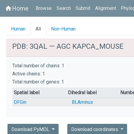
Home
home
Browse
Search
Submit
Alignment
Phylo
Human
All
Non-Human
PDB: 3QAL — AGC KAPCA_MOUSE
Total number of chains: 1
Active chains: 1
Total number of genes: 1
Spatial label
Dihedral label
Numbe
DFGin
BLAminus
Download PyMOL
Download coordinates