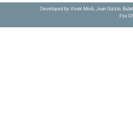
Developed by Vivek Modi, Joan Gizzio, Bula
Fox Ch