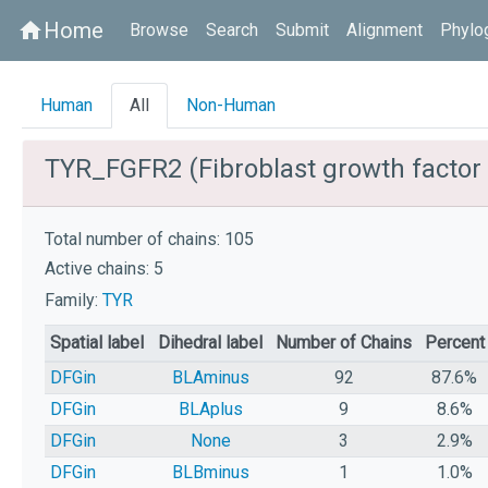
Home
home
Browse
Search
Submit
Alignment
Phylo
Human
All
Non-Human
TYR_FGFR2 (Fibroblast growth factor 
Total number of chains: 105
Active chains: 5
Family:
TYR
Spatial label
Dihedral label
Number of Chains
Percent
DFGin
BLAminus
92
87.6%
DFGin
BLAplus
9
8.6%
DFGin
None
3
2.9%
DFGin
BLBminus
1
1.0%