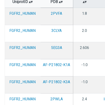
UniprotID
PDB
FGFR2_HUMAN
2PVFA
1.8
FGFR2_HUMAN
3CLYA
2.0
FGFR2_HUMAN
5EG3A
2.606
FGFR2_HUMAN
AF-P21802-K1A
-1.0
FGFR2_HUMAN
AF-P21802-K3A
-1.0
FGFR2_HUMAN
2PWLA
2.4