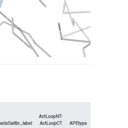
ActLoopNT-
elixSaltbr_label
ActLoopCT
APEtype
APEdihe_label