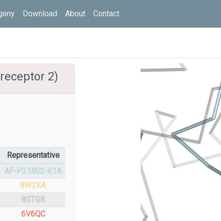
geny
Download
About
Contact
receptor 2)
Representative
AF-P21802-K1A
8W2XA
8STGB
6V6QC