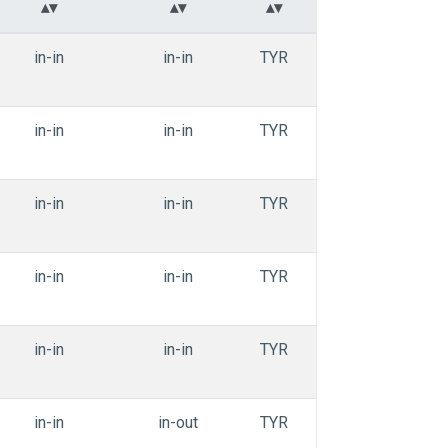
in-in
in-in
TYR
APEdihe_iiiai
in-in
in-in
TYR
APEdihe_iiiai
in-in
in-in
TYR
APEdihe_iiiai
in-in
in-in
TYR
APEdihe_iiiai
in-in
in-in
TYR
APEdihe_iiiai
in-in
in-out
TYR
APEdihe_oiiai