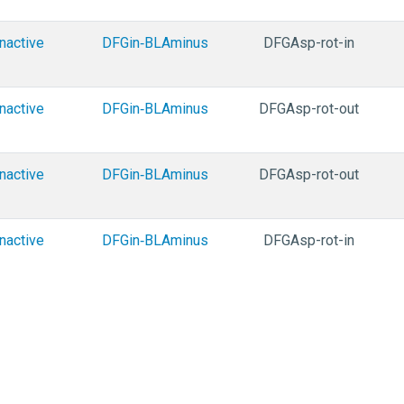
Inactive
DFGin‑BLAminus
DFGAsp-rot-in
Inactive
DFGin‑BLAminus
DFGAsp-rot-out
Inactive
DFGin‑BLAminus
DFGAsp-rot-out
Inactive
DFGin‑BLAminus
DFGAsp-rot-in
Inactive
DFGin‑BLAminus
DFGAsp-rot-in
Inactive
DFGin‑BLAminus
DFGAsp-rot-in