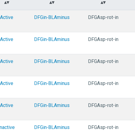
Active
DFGin‑BLAminus
DFGAsp-rot-in
Active
DFGin‑BLAminus
DFGAsp-rot-in
Active
DFGin‑BLAminus
DFGAsp-rot-in
Active
DFGin‑BLAminus
DFGAsp-rot-in
Active
DFGin‑BLAminus
DFGAsp-rot-in
Inactive
DFGin‑BLAminus
DFGAsp-rot-in