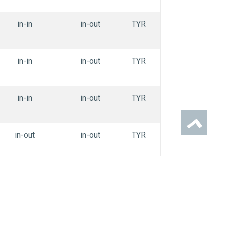
in-in
in-out
TYR
APEdihe_oiiai
in-in
in-out
TYR
APEdihe_oiiai
in-in
in-out
TYR
APEdihe_oiiai
in-out
in-out
TYR
APEdihe_oiiai
in-in
in-out
TYR
APEdihe_oiiai
in-in
in-out
TYR
APEdihe_oiiai