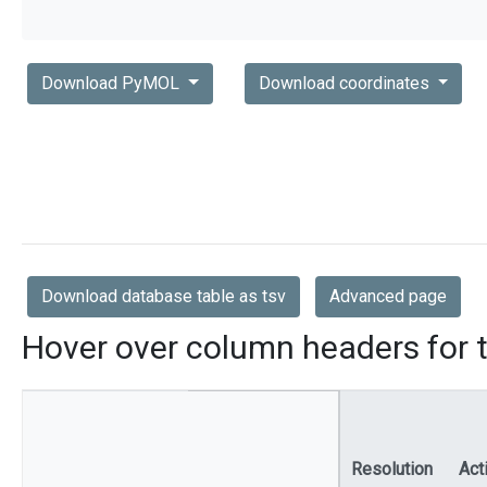
Download PyMOL
Download coordinates
Download database table as tsv
Advanced page
Hover over column headers for t
Resolution
Act