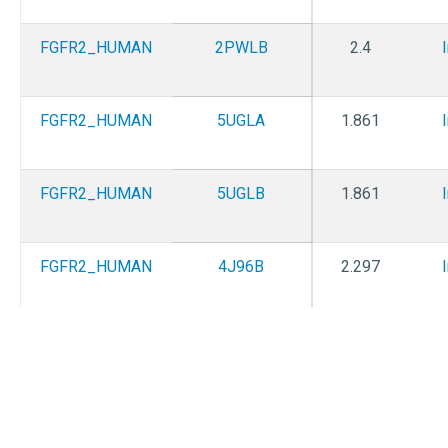
FGFR2_HUMAN
2PWLB
2.4
FGFR2_HUMAN
5UGLA
1.861
FGFR2_HUMAN
5UGLB
1.861
FGFR2_HUMAN
4J96B
2.297
FGFR2_HUMAN
4J98B
2.307
FGFR2_HUMAN
4J99A
1.847