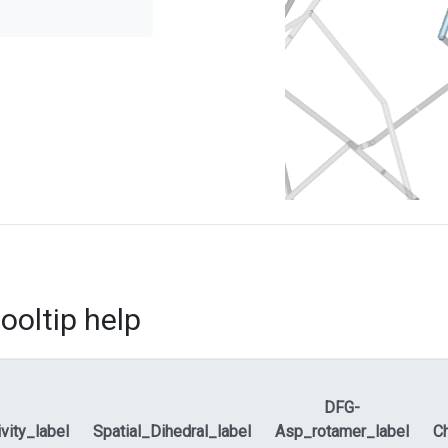
ooltip help
DFG-
ivity_label
Spatial_Dihedral_label
Asp_rotamer_label
Ch