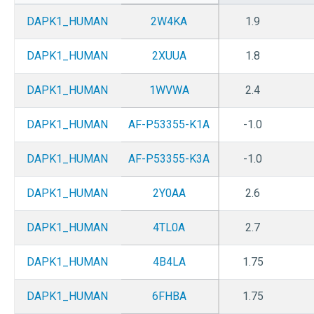
DAPK1_HUMAN
2W4KA
1.9
DAPK1_HUMAN
2XUUA
1.8
DAPK1_HUMAN
1WVWA
2.4
DAPK1_HUMAN
AF-P53355-K1A
-1.0
DAPK1_HUMAN
AF-P53355-K3A
-1.0
DAPK1_HUMAN
2Y0AA
2.6
DAPK1_HUMAN
4TL0A
2.7
DAPK1_HUMAN
4B4LA
1.75
DAPK1_HUMAN
6FHBA
1.75