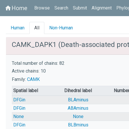
Home
home
Browse
Search
Submit
Alignment
Phylo
Human
All
Non-Human
CAMK_DAPK1 (Death-associated prote
Total number of chains: 82
Active chains: 10
Family:
CAMK
Spatial label
Dihedral label
Number
DFGin
BLAminus
DFGin
ABAminus
None
None
DFGin
BLBminus