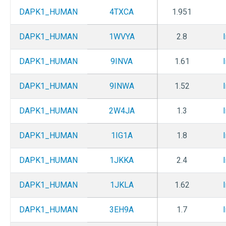
DAPK1_HUMAN
4TXCA
1.951
DAPK1_HUMAN
1WVYA
2.8
DAPK1_HUMAN
9INVA
1.61
DAPK1_HUMAN
9INWA
1.52
DAPK1_HUMAN
2W4JA
1.3
DAPK1_HUMAN
1IG1A
1.8
DAPK1_HUMAN
1JKKA
2.4
DAPK1_HUMAN
1JKLA
1.62
DAPK1_HUMAN
3EH9A
1.7