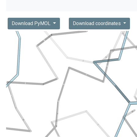
Download PyMOL
Download coordinates