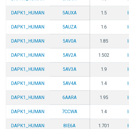
DAPK1_HUMAN
5AUXA
1.5
DAPK1_HUMAN
5AUZA
1.6
DAPK1_HUMAN
5AV0A
1.85
DAPK1_HUMAN
5AV2A
1.502
DAPK1_HUMAN
5AV3A
1.9
DAPK1_HUMAN
5AV4A
1.4
DAPK1_HUMAN
6AARA
1.95
DAPK1_HUMAN
7CCWA
1.4
DAPK1_HUMAN
8IE6A
1.701