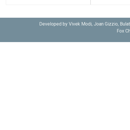
Developed by Vivek Modi, Joan Gizzio, Bula
Fox Ch