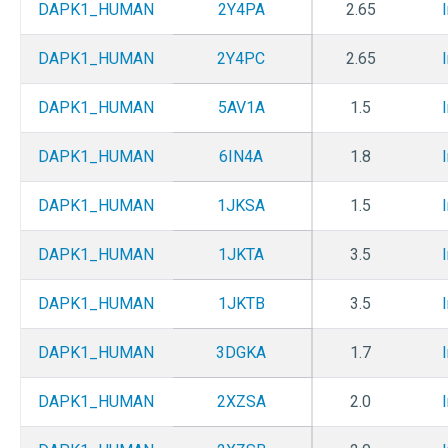
DAPK1_HUMAN
2Y4PA
2.65
DAPK1_HUMAN
2Y4PC
2.65
DAPK1_HUMAN
5AV1A
1.5
DAPK1_HUMAN
6IN4A
1.8
DAPK1_HUMAN
1JKSA
1.5
DAPK1_HUMAN
1JKTA
3.5
DAPK1_HUMAN
1JKTB
3.5
DAPK1_HUMAN
3DGKA
1.7
DAPK1_HUMAN
2XZSA
2.0