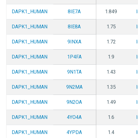
DAPK1_HUMAN
8IE7A
1.849
DAPK1_HUMAN
8IE8A
1.75
DAPK1_HUMAN
9INXA
1.72
DAPK1_HUMAN
1P4FA
1.9
DAPK1_HUMAN
9N1TA
1.43
DAPK1_HUMAN
9N2MA
1.35
DAPK1_HUMAN
9N2OA
1.49
DAPK1_HUMAN
4YO4A
1.6
DAPK1_HUMAN
4YPDA
1.4