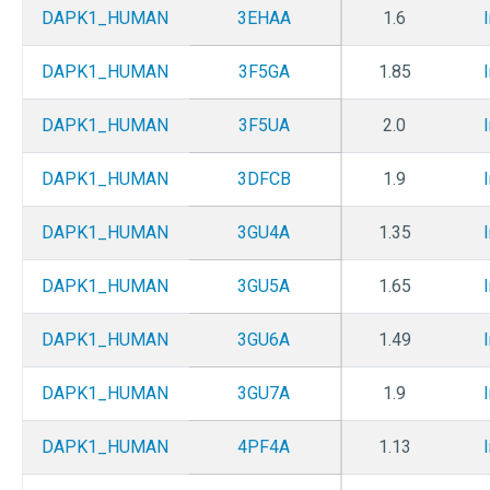
DAPK1_HUMAN
3EHAA
1.6
DAPK1_HUMAN
3F5GA
1.85
DAPK1_HUMAN
3F5UA
2.0
DAPK1_HUMAN
3DFCB
1.9
DAPK1_HUMAN
3GU4A
1.35
DAPK1_HUMAN
3GU5A
1.65
DAPK1_HUMAN
3GU6A
1.49
DAPK1_HUMAN
3GU7A
1.9
DAPK1_HUMAN
4PF4A
1.13