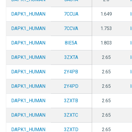
DAPK1_HUMAN
7CCUA
1.649
DAPK1_HUMAN
7CCVA
1.753
DAPK1_HUMAN
8IE5A
1.803
DAPK1_HUMAN
3ZXTA
2.65
DAPK1_HUMAN
2Y4PB
2.65
DAPK1_HUMAN
2Y4PD
2.65
DAPK1_HUMAN
3ZXTB
2.65
DAPK1_HUMAN
3ZXTC
2.65
DAPK1_HUMAN
3ZXTD
2.65