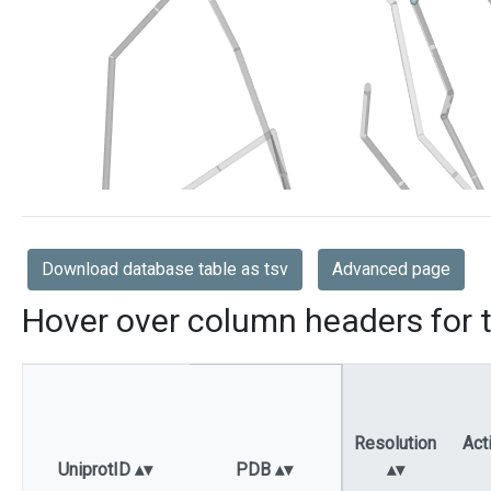
Download database table as tsv
Advanced page
Hover over column headers for t
Resolution
Act
UniprotID
PDB