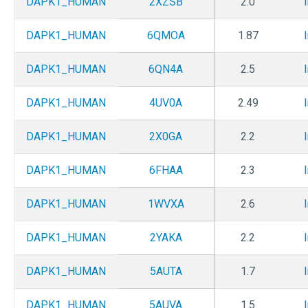
DAPK1_HUMAN
2XZSB
2.0
DAPK1_HUMAN
6QMOA
1.87
DAPK1_HUMAN
6QN4A
2.5
DAPK1_HUMAN
4UV0A
2.49
DAPK1_HUMAN
2X0GA
2.2
DAPK1_HUMAN
6FHAA
2.3
DAPK1_HUMAN
1WVXA
2.6
DAPK1_HUMAN
2YAKA
2.2
DAPK1_HUMAN
5AUTA
1.7
DAPK1_HUMAN
5AUVA
1.5