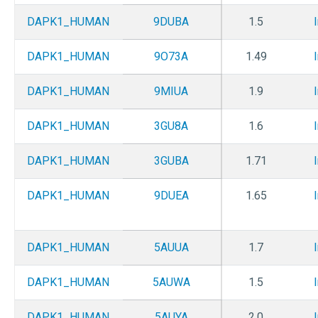
DAPK1_HUMAN
9DUBA
1.5
DAPK1_HUMAN
9O73A
1.49
DAPK1_HUMAN
9MIUA
1.9
DAPK1_HUMAN
3GU8A
1.6
DAPK1_HUMAN
3GUBA
1.71
DAPK1_HUMAN
9DUEA
1.65
DAPK1_HUMAN
5AUUA
1.7
DAPK1_HUMAN
5AUWA
1.5
DAPK1_HUMAN
5AUYA
2.0