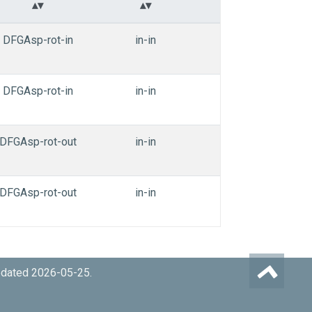
DFGAsp-rot-in
in-in
in-in
TYR
DFGAsp-rot-in
in-in
in-in
TYR
DFGAsp-rot-out
in-in
in-in
TYR
DFGAsp-rot-out
in-in
in-in
TYR
pdated 2026-05-25.