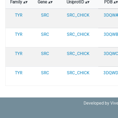
Family
Gene
UniprotID
PDB
TYR
SRC
SRC_CHICK
3DQW
TYR
SRC
SRC_CHICK
3DQW
TYR
SRC
SRC_CHICK
3DQW
TYR
SRC
SRC_CHICK
3DQW
Developed by Vive