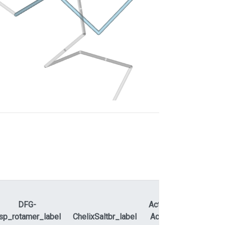
DFG-
ActLoopNT-
sp_rotamer_label
ChelixSaltbr_label
ActLoopCT
APEty