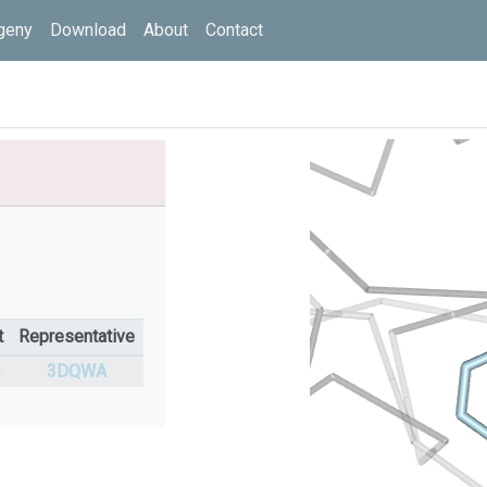
geny
Download
About
Contact
t
Representative
%
3DQWA