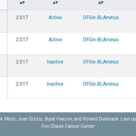
A
2.017
Active
DFGin‑BLAminus
B
2.017
Active
DFGin‑BLAminus
C
2.017
Inactive
DFGin‑BLAminus
D
2.017
Inactive
DFGin‑BLAminus
k Modi, Joan Gizzio, Bulat Faezov, and Roland Dunbrack. Last u
Fox Chase Cancer Center