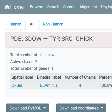
Home
home
Browse
Search
Submit
Alignment
Phylo
Human
All
Non-Human
PDB: 3DQW — TYR SRC_CHICK
Total number of chains: 4
Active chains: 2
Total number of genes: 1
Spatial label
Dihedral label
Number of Chains
Percen
DFGin
BLAminus
4
100.0
Download PyMOL
Download coordinates