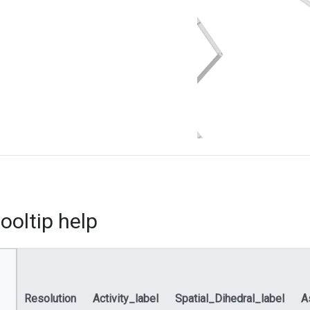
ooltip help
Resolution
Activity_label
Spatial_Dihedral_label
A