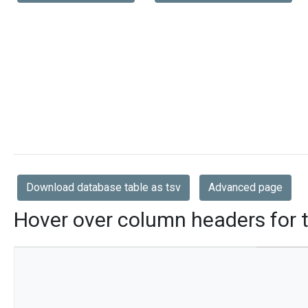
Download database table as tsv
Advanced page
Hover over column headers for t