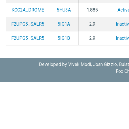
KCC2A_DROME
5HU3A
1.885
Activ
F2UPG5_SALR5
5IG1A
2.9
Inacti
F2UPG5_SALR5
5IG1B
2.9
Inacti
Developed by Vivek Modi, Joan Gizzio, Bula
Fox Ch