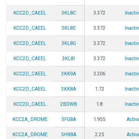
KCC2D_CAEEL
3KL8C
3.372
Inacti
KCC2D_CAEEL
3KL8E
3.372
Inacti
KCC2D_CAEEL
3KL8G
3.372
Inacti
KCC2D_CAEEL
3KL8I
3.372
Inacti
KCC2D_CAEEL
3KK9A
3.206
Inacti
KCC2D_CAEEL
3KK8A
1.72
Inacti
KCC2D_CAEEL
2BDWB
1.8
Inacti
KCC2A_DROME
5FG8A
1.955
Activ
KCC2A_DROME
5H9BA
2.25
Activ