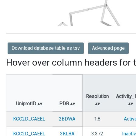
Download database table as tsv
Advanced page
Hover over column headers for t
Resolution
Activity_
UniprotID
PDB
KCC2D_CAEEL
2BDWA
1.8
Activ
KCC2D_CAEEL
3KL8A
3.372
Inacti