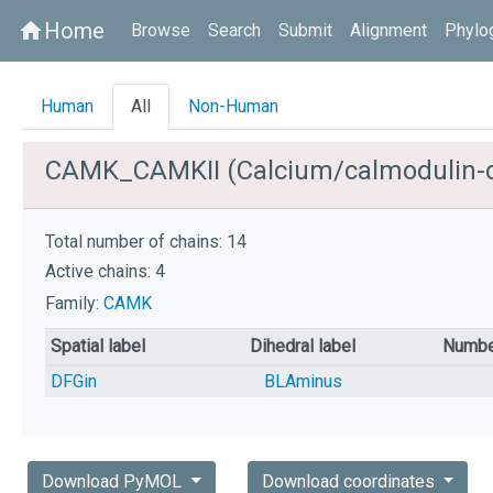
Home
home
Browse
Search
Submit
Alignment
Phylo
Human
All
Non-Human
CAMK_CAMKII (Calcium/calmodulin-dep
Total number of chains: 14
Active chains: 4
Family:
CAMK
Spatial label
Dihedral label
Numbe
DFGin
BLAminus
Download PyMOL
Download coordinates