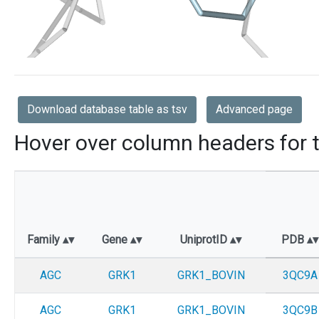
Download database table as tsv
Advanced page
Hover over column headers for t
Family
Gene
UniprotID
PDB
AGC
GRK1
GRK1_BOVIN
3QC9A
AGC
GRK1
GRK1_BOVIN
3QC9B