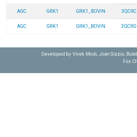
AGC
GRK1
GRK1_BOVIN
3QC9C
AGC
GRK1
GRK1_BOVIN
3QC9D
Developed by Vivek Modi, Joan Gizzio, Bula
Fox Ch