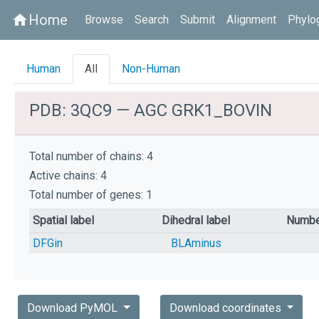
Home
home
Browse
Search
Submit
Alignment
Phylo
Human
All
Non-Human
PDB: 3QC9 — AGC GRK1_BOVIN
Total number of chains: 4
Active chains: 4
Total number of genes: 1
Spatial label
Dihedral label
Numbe
DFGin
BLAminus
Download PyMOL
Download coordinates