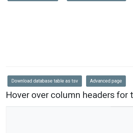
Download database table as tsv
Advanced page
Hover over column headers for t