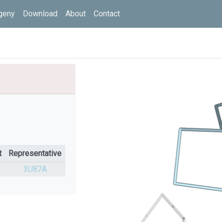
geny
Download
About
Contact
t
Representative
%
3U87A