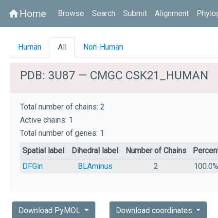
Home
home
Browse
Search
Submit
Alignment
Phylo
Human
All
Non-Human
PDB: 3U87 — CMGC CSK21_HUMAN
Total number of chains: 2
Active chains: 1
Total number of genes: 1
Spatial label
Dihedral label
Number of Chains
Percen
DFGin
BLAminus
2
100.0
Download PyMOL
Download coordinates