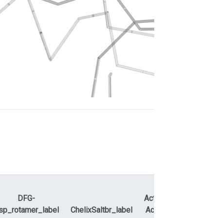
DFG-
ActLoopNT-
sp_rotamer_label
ChelixSaltbr_label
ActLoopCT
APEty