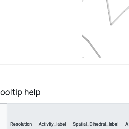
ooltip help
Resolution
Activity_label
Spatial_Dihedral_label
A