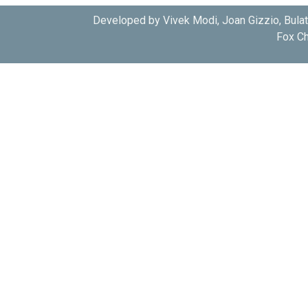
Developed by Vivek Modi, Joan Gizzio, Bula
Fox Ch