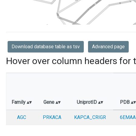
Download database table as tsv
Advanced page
Hover over column headers for t
Family
Gene
UniprotID
PDB
AGC
PRKACA
KAPCA_CRIGR
6EMAA