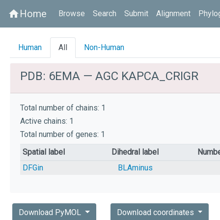
Home
home
Browse
Search
Submit
Alignment
Phylo
Human
All
Non-Human
PDB: 6EMA — AGC KAPCA_CRIGR
Total number of chains: 1
Active chains: 1
Total number of genes: 1
Spatial label
Dihedral label
Numbe
DFGin
BLAminus
Download PyMOL
Download coordinates