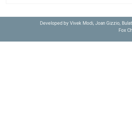
Developed by Vivek Modi, Joan Gizzio, Bula
Fox Ch