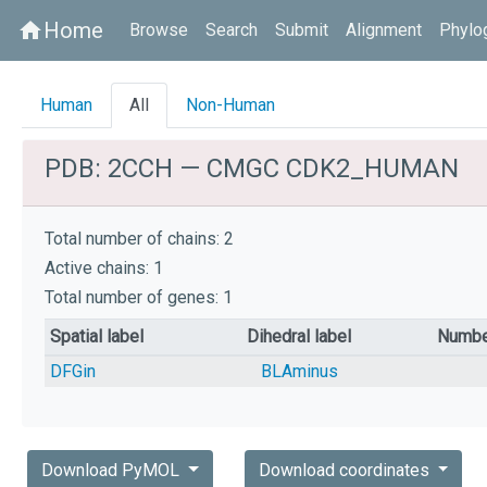
Home
home
Browse
Search
Submit
Alignment
Phylo
Human
All
Non-Human
PDB: 2CCH — CMGC CDK2_HUMAN
Total number of chains: 2
Active chains: 1
Total number of genes: 1
Spatial label
Dihedral label
Numbe
DFGin
BLAminus
Download PyMOL
Download coordinates