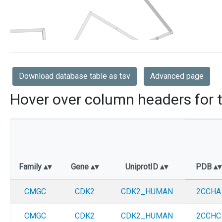
Download database table as tsv
Advanced page
Hover over column headers for t
Family
Gene
UniprotID
PDB
CMGC
CDK2
CDK2_HUMAN
2CCHA
CMGC
CDK2
CDK2_HUMAN
2CCHC