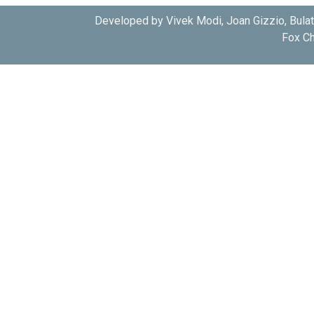
Developed by Vivek Modi, Joan Gizzio, Bula
Fox Ch