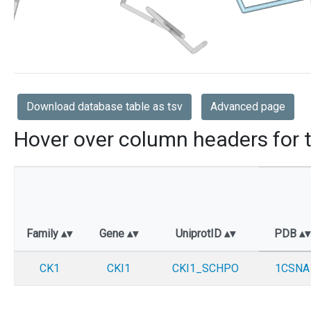
Download database table as tsv
Advanced page
Hover over column headers for t
Family
Gene
UniprotID
PDB
CK1
CKI1
CKI1_SCHPO
1CSNA