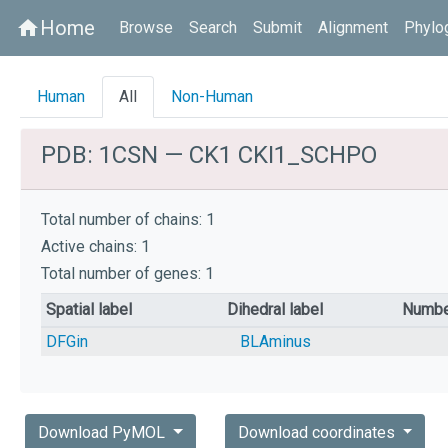
Home
home
Browse
Search
Submit
Alignment
Phylo
Human
All
Non-Human
PDB: 1CSN — CK1 CKI1_SCHPO
Total number of chains: 1
Active chains: 1
Total number of genes: 1
Spatial label
Dihedral label
Numbe
DFGin
BLAminus
Download PyMOL
Download coordinates