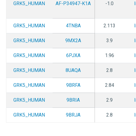
GRK5_HUMAN
AF-P34947-K1A
-1.0
GRK5_HUMAN
4TNBA
2.113
GRK5_HUMAN
9MX2A
3.9
GRK5_HUMAN
6PJXA
1.96
GRK5_HUMAN
8UAQA
2.8
GRK5_HUMAN
9BRFA
2.84
GRK5_HUMAN
9BRIA
2.9
GRK5_HUMAN
9BRJA
2.8