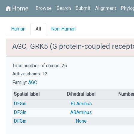
Home
home
Browse
Search
Submit
Alignment
Phylo
Human
All
Non-Human
AGC_GRK5 (G protein-coupled recepto
Total number of chains: 26
Active chains: 12
Family:
AGC
Spatial label
Dihedral label
Number
DFGin
BLAminus
DFGin
ABAminus
DFGin
None