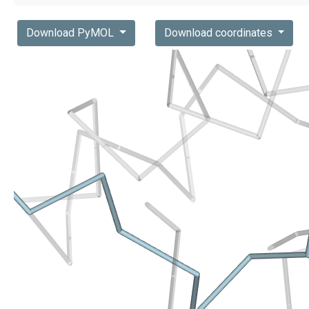
Download PyMOL
Download coordinates