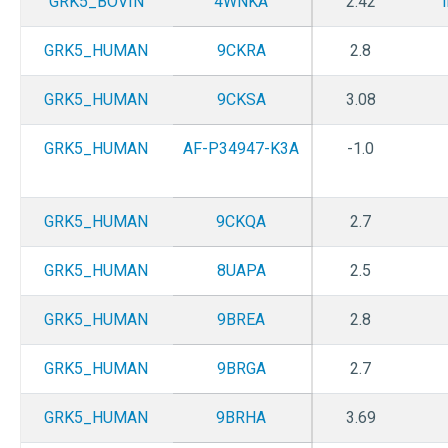
GRK5_BOVIN
4WNKA
2.42
GRK5_HUMAN
9CKRA
2.8
GRK5_HUMAN
9CKSA
3.08
GRK5_HUMAN
AF-P34947-K3A
-1.0
GRK5_HUMAN
9CKQA
2.7
GRK5_HUMAN
8UAPA
2.5
GRK5_HUMAN
9BREA
2.8
GRK5_HUMAN
9BRGA
2.7
GRK5_HUMAN
9BRHA
3.69