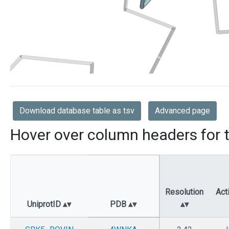
Download database table as tsv
Advanced page
Hover over column headers for t
Resolution
Act
UniprotID
PDB