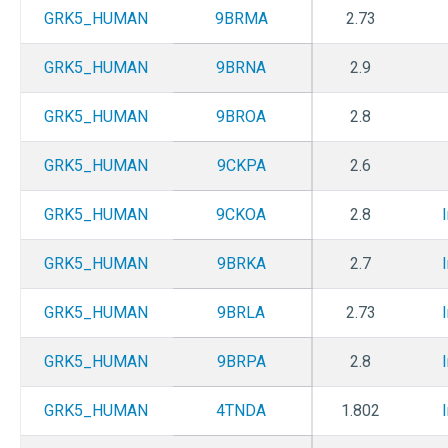
GRK5_HUMAN
9BRMA
2.73
GRK5_HUMAN
9BRNA
2.9
GRK5_HUMAN
9BROA
2.8
GRK5_HUMAN
9CKPA
2.6
GRK5_HUMAN
9CKOA
2.8
GRK5_HUMAN
9BRKA
2.7
GRK5_HUMAN
9BRLA
2.73
GRK5_HUMAN
9BRPA
2.8
GRK5_HUMAN
4TNDA
1.802