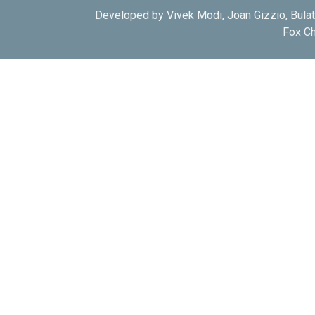
Developed by Vivek Modi, Joan Gizzio, Bula
Fox Ch