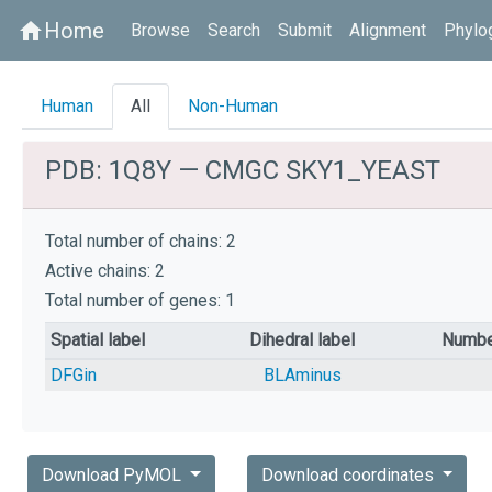
Home
home
Browse
Search
Submit
Alignment
Phylo
Human
All
Non-Human
PDB: 1Q8Y — CMGC SKY1_YEAST
Total number of chains: 2
Active chains: 2
Total number of genes: 1
Spatial label
Dihedral label
Numbe
DFGin
BLAminus
Download PyMOL
Download coordinates