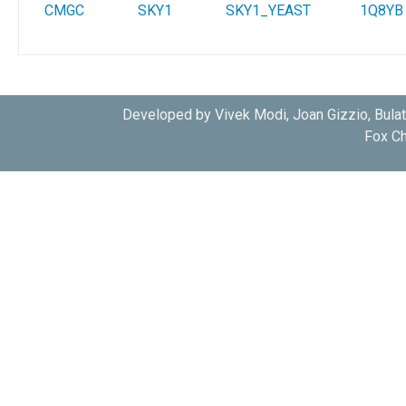
CMGC
SKY1
SKY1_YEAST
1Q8YB
Developed by Vivek Modi, Joan Gizzio, Bula
Fox Ch