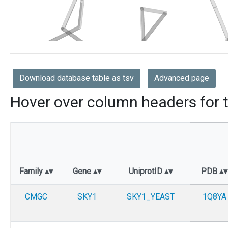
Download database table as tsv
Advanced page
Hover over column headers for t
Family
Gene
UniprotID
PDB
CMGC
SKY1
SKY1_YEAST
1Q8YA