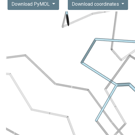
Download PyMOL
Download coordinates