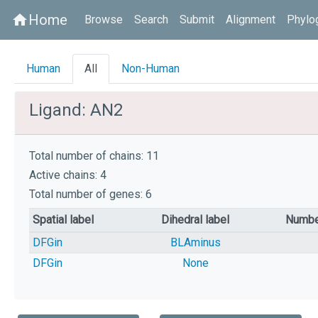
Home
home
Browse
Search
Submit
Alignment
Phylo
Human
All
Non-Human
Ligand: AN2
Total number of chains: 11
Active chains: 4
Total number of genes: 6
Spatial label
Dihedral label
Numbe
DFGin
BLAminus
DFGin
None