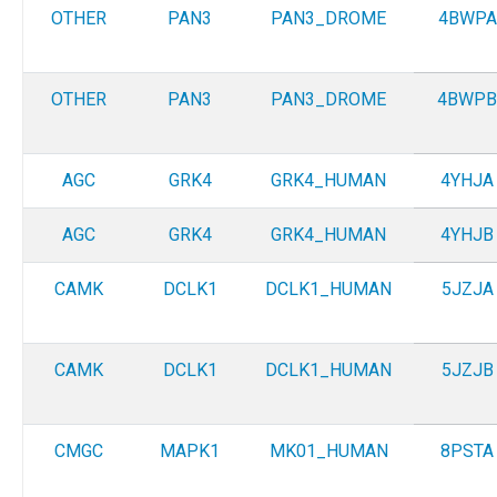
OTHER
PAN3
PAN3_DROME
4BWPA
OTHER
PAN3
PAN3_DROME
4BWPB
AGC
GRK4
GRK4_HUMAN
4YHJA
AGC
GRK4
GRK4_HUMAN
4YHJB
CAMK
DCLK1
DCLK1_HUMAN
5JZJA
CAMK
DCLK1
DCLK1_HUMAN
5JZJB
CMGC
MAPK1
MK01_HUMAN
8PSTA