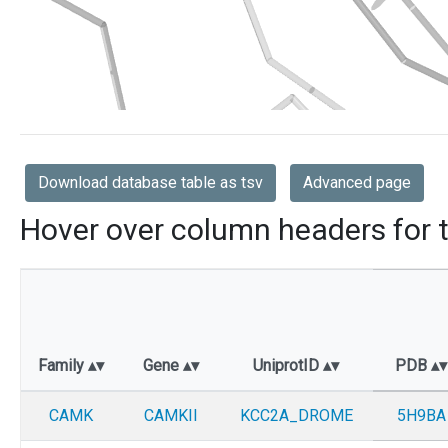
Download database table as tsv
Advanced page
Hover over column headers for t
Family
Gene
UniprotID
PDB
CAMK
CAMKII
KCC2A_DROME
5H9BA