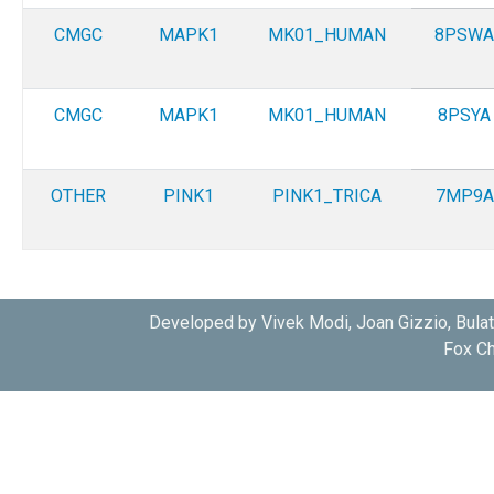
CMGC
MAPK1
MK01_HUMAN
8PSWA
CMGC
MAPK1
MK01_HUMAN
8PSYA
OTHER
PINK1
PINK1_TRICA
7MP9A
Developed by Vivek Modi, Joan Gizzio, Bula
Fox Ch