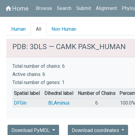
Home
home
Browse
Search
Submit
Alignment
Phylo
Human
All
Non-Human
PDB: 3DLS — CAMK PASK_HUMAN
Total number of chains: 6
Active chains: 6
Total number of genes: 1
Spatial label
Dihedral label
Number of Chains
Percen
DFGin
BLAminus
6
100.0
Download PyMOL
Download coordinates