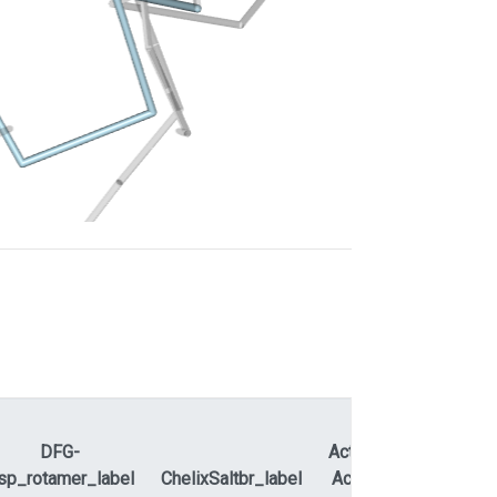
DFG-
ActLoopNT-
sp_rotamer_label
ChelixSaltbr_label
ActLoopCT
APEty