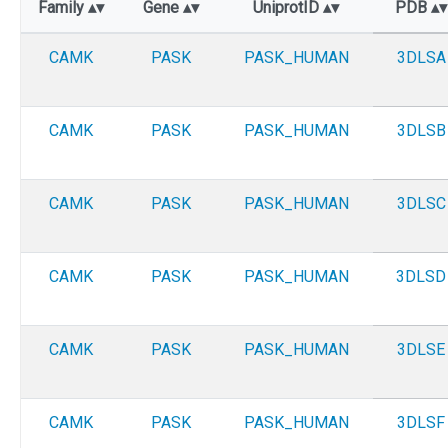
Family
Gene
UniprotID
PDB
CAMK
PASK
PASK_HUMAN
3DLSA
CAMK
PASK
PASK_HUMAN
3DLSB
CAMK
PASK
PASK_HUMAN
3DLSC
CAMK
PASK
PASK_HUMAN
3DLSD
CAMK
PASK
PASK_HUMAN
3DLSE
CAMK
PASK
PASK_HUMAN
3DLSF