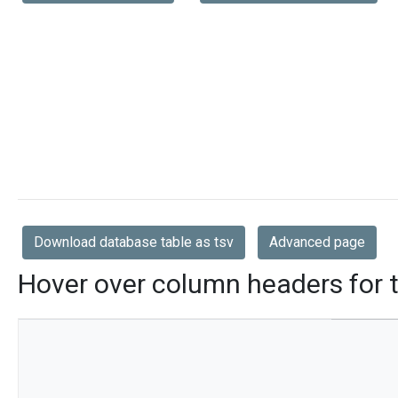
Download database table as tsv
Advanced page
Hover over column headers for t