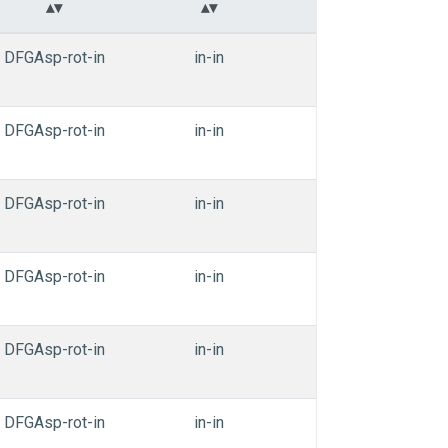
DFGAsp-rot-in
in-in
in-in
nonT
DFGAsp-rot-in
in-in
in-in
nonT
DFGAsp-rot-in
in-in
in-in
nonT
DFGAsp-rot-in
in-in
in-in
nonT
DFGAsp-rot-in
in-in
in-in
nonT
DFGAsp-rot-in
in-in
in-in
nonT