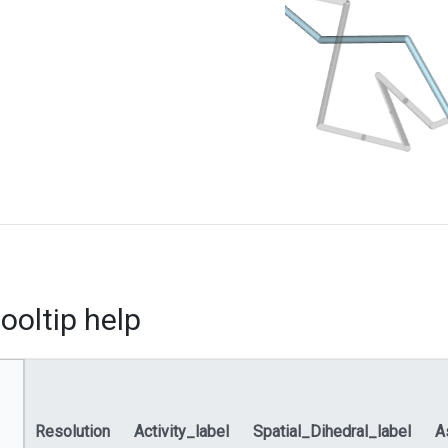
ooltip help
Resolution
Activity_label
Spatial_Dihedral_label
A