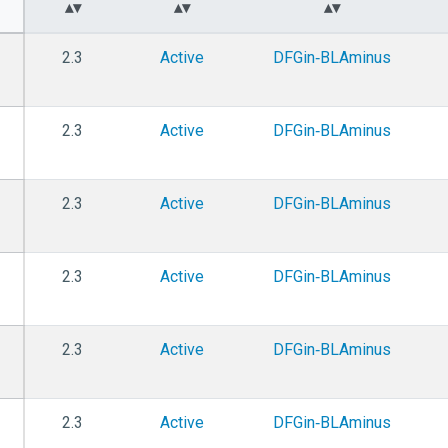
2.3
Active
DFGin‑BLAminus
2.3
Active
DFGin‑BLAminus
2.3
Active
DFGin‑BLAminus
2.3
Active
DFGin‑BLAminus
2.3
Active
DFGin‑BLAminus
2.3
Active
DFGin‑BLAminus