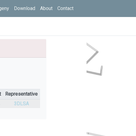
geny
Download
About
Contact
t
Representative
%
3DLSA