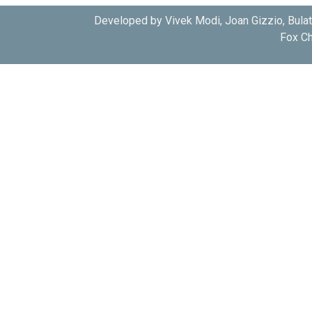
Developed by Vivek Modi, Joan Gizzio, Bula
Fox Ch