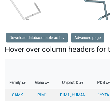
Download database table as tsv
Advanced page
Hover over column headers for t
Family
Gene
UniprotID
PDB
CAMK
PIM1
PIM1_HUMAN
1YXTA