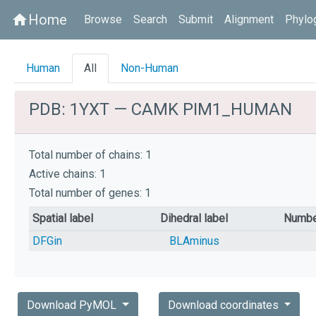
Home
home
Browse
Search
Submit
Alignment
Phylo
Human
All
Non-Human
PDB: 1YXT — CAMK PIM1_HUMAN
Total number of chains: 1
Active chains: 1
Total number of genes: 1
Spatial label
Dihedral label
Numbe
DFGin
BLAminus
Download PyMOL
Download coordinates