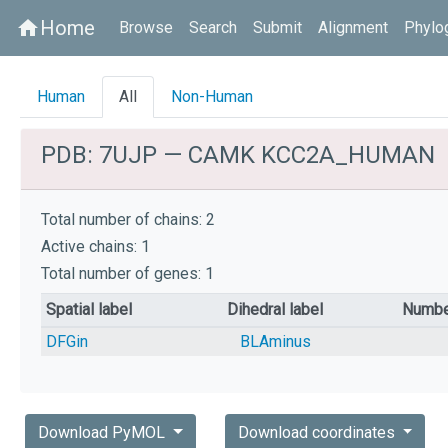
Home
home
Browse
Search
Submit
Alignment
Phylo
Human
All
Non-Human
PDB: 7UJP — CAMK KCC2A_HUMAN
Total number of chains: 2
Active chains: 1
Total number of genes: 1
Spatial label
Dihedral label
Numbe
DFGin
BLAminus
Download PyMOL
Download coordinates