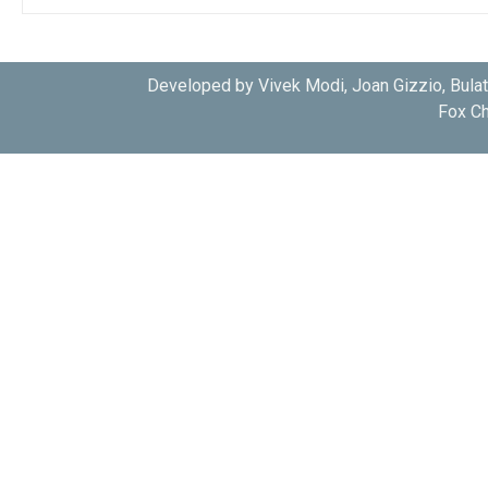
Developed by Vivek Modi, Joan Gizzio, Bula
Fox Ch