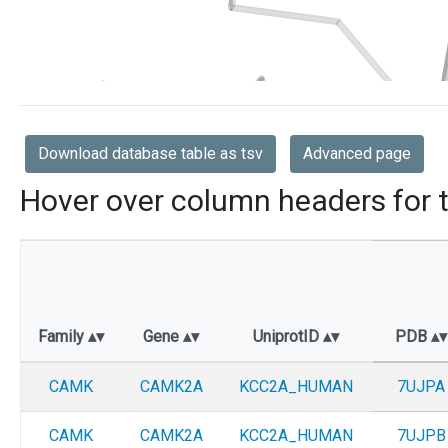
Download database table as tsv
Advanced page
Hover over column headers for t
Family
Gene
UniprotID
PDB
CAMK
CAMK2A
KCC2A_HUMAN
7UJPA
CAMK
CAMK2A
KCC2A_HUMAN
7UJPB