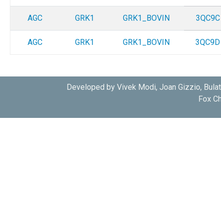
AGC
GRK1
GRK1_BOVIN
3QC9C
AGC
GRK1
GRK1_BOVIN
3QC9D
Developed by Vivek Modi, Joan Gizzio, Bula
Fox Ch