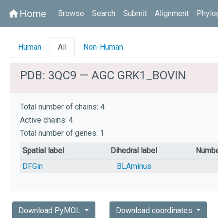
Home
home
Browse
Search
Submit
Alignment
Phylo
Human
All
Non-Human
PDB: 3QC9 — AGC GRK1_BOVIN
Total number of chains: 4
Active chains: 4
Total number of genes: 1
Spatial label
Dihedral label
Numbe
DFGin
BLAminus
Download PyMOL
Download coordinates