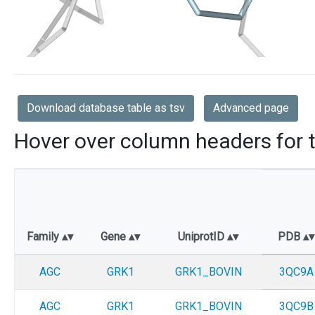
Download database table as tsv
Advanced page
Hover over column headers for t
Family
Gene
UniprotID
PDB
AGC
GRK1
GRK1_BOVIN
3QC9A
AGC
GRK1
GRK1_BOVIN
3QC9B