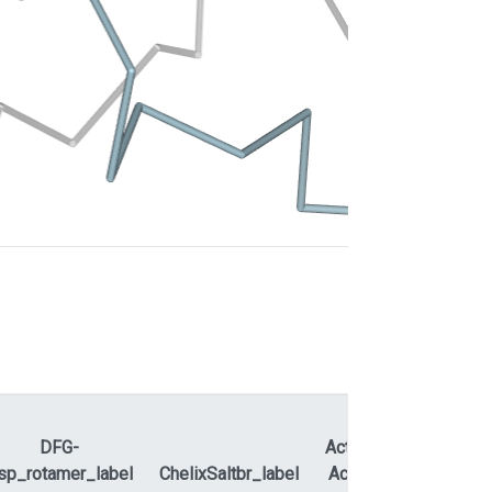
DFG-
ActLoopNT-
sp_rotamer_label
ChelixSaltbr_label
ActLoopCT
APEty