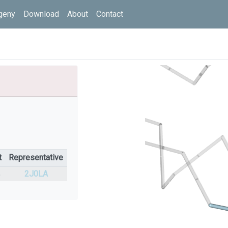
geny
Download
About
Contact
t
Representative
%
2J0LA