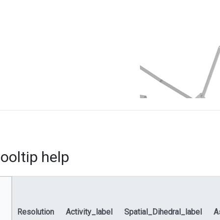
ooltip help
Resolution
Activity_label
Spatial_Dihedral_label
A