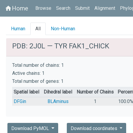
Home
home
Browse
Search
Submit
Alignment
Phylo
Human
All
Non-Human
PDB: 2J0L — TYR FAK1_CHICK
Total number of chains: 1
Active chains: 1
Total number of genes: 1
Spatial label
Dihedral label
Number of Chains
Percen
DFGin
BLAminus
1
100.0
Download PyMOL
Download coordinates