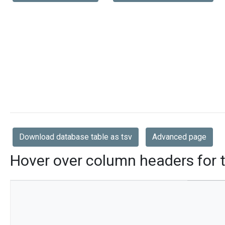
Download database table as tsv
Advanced page
Hover over column headers for t