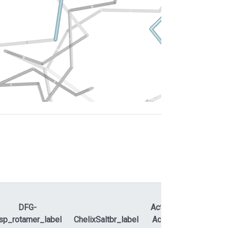
DFG-
ActLoopNT-
sp_rotamer_label
ChelixSaltbr_label
ActLoopCT
APEty