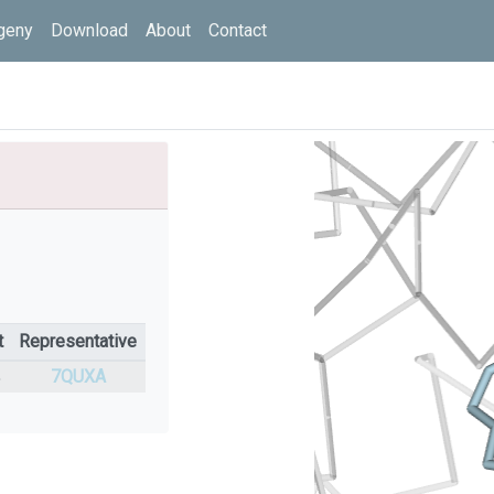
geny
Download
About
Contact
t
Representative
%
7QUXA