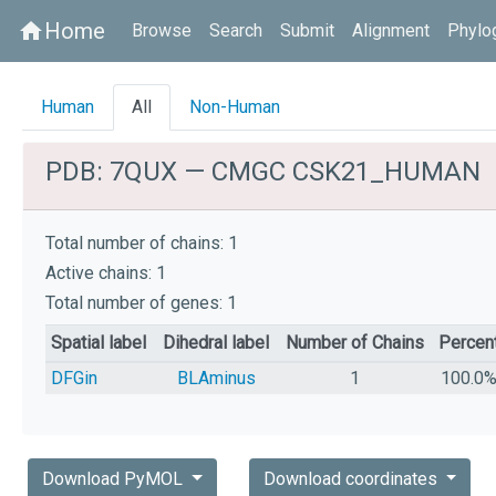
Home
home
Browse
Search
Submit
Alignment
Phylo
Human
All
Non-Human
PDB: 7QUX — CMGC CSK21_HUMAN
Total number of chains: 1
Active chains: 1
Total number of genes: 1
Spatial label
Dihedral label
Number of Chains
Percen
DFGin
BLAminus
1
100.0
Download PyMOL
Download coordinates