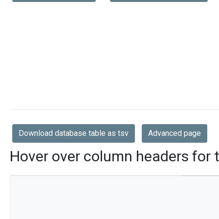
Download database table as tsv
Advanced page
Hover over column headers for t