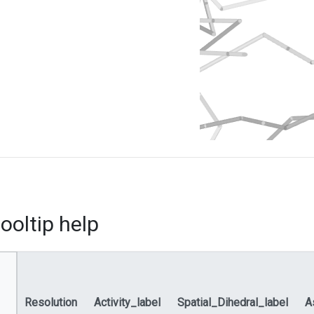
ooltip help
Resolution
Activity_label
Spatial_Dihedral_label
A