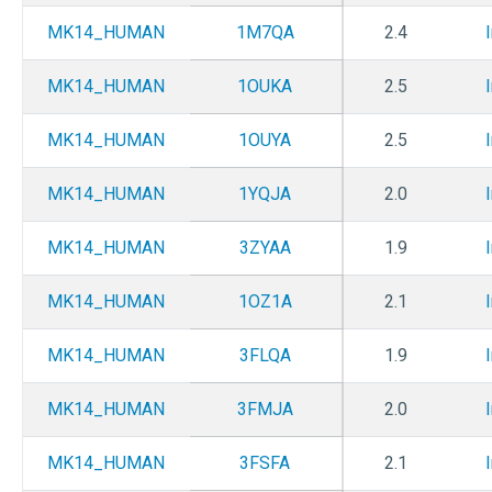
MK14_HUMAN
1M7QA
2.4
MK14_HUMAN
1OUKA
2.5
MK14_HUMAN
1OUYA
2.5
MK14_HUMAN
1YQJA
2.0
MK14_HUMAN
3ZYAA
1.9
MK14_HUMAN
1OZ1A
2.1
MK14_HUMAN
3FLQA
1.9
MK14_HUMAN
3FMJA
2.0
MK14_HUMAN
3FSFA
2.1