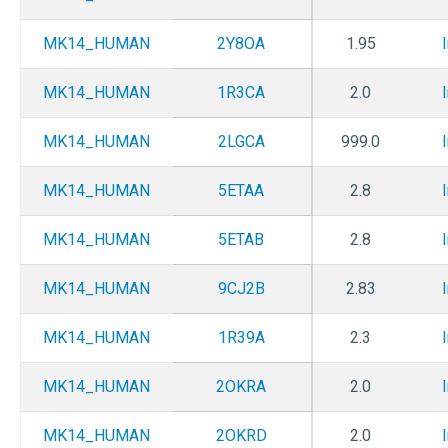
MK14_HUMAN
2Y8OA
1.95
MK14_HUMAN
1R3CA
2.0
MK14_HUMAN
2LGCA
999.0
MK14_HUMAN
5ETAA
2.8
MK14_HUMAN
5ETAB
2.8
MK14_HUMAN
9CJ2B
2.83
MK14_HUMAN
1R39A
2.3
MK14_HUMAN
2OKRA
2.0
MK14_HUMAN
2OKRD
2.0