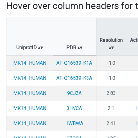
Hover over column headers for t
Resolution
Act
UniprotID
PDB
MK14_HUMAN
AF-Q16539-K1A
-1.0
MK14_HUMAN
AF-Q16539-K3A
-1.0
MK14_HUMAN
9CJ2A
2.83
MK14_HUMAN
3HVCA
2.1
MK14_HUMAN
1WBWA
2.41