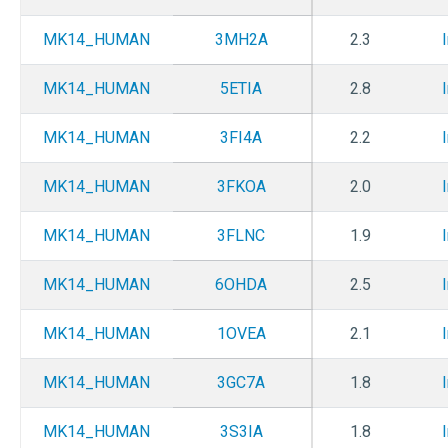
MK14_HUMAN
3MH2A
2.3
MK14_HUMAN
5ETIA
2.8
MK14_HUMAN
3FI4A
2.2
MK14_HUMAN
3FKOA
2.0
MK14_HUMAN
3FLNC
1.9
MK14_HUMAN
6OHDA
2.5
MK14_HUMAN
1OVEA
2.1
MK14_HUMAN
3GC7A
1.8
MK14_HUMAN
3S3IA
1.8