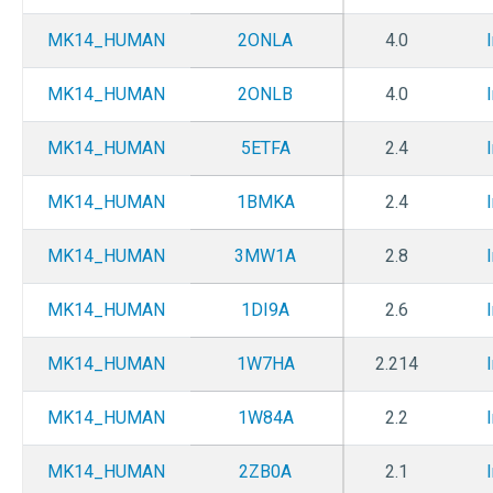
MK14_HUMAN
2ONLA
4.0
MK14_HUMAN
2ONLB
4.0
MK14_HUMAN
5ETFA
2.4
MK14_HUMAN
1BMKA
2.4
MK14_HUMAN
3MW1A
2.8
MK14_HUMAN
1DI9A
2.6
MK14_HUMAN
1W7HA
2.214
MK14_HUMAN
1W84A
2.2
MK14_HUMAN
2ZB0A
2.1