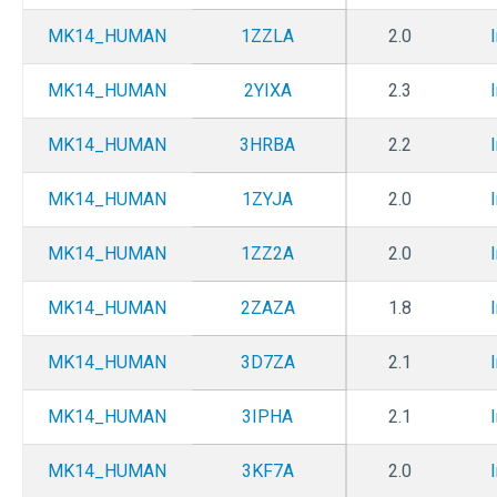
MK14_HUMAN
1ZZLA
2.0
MK14_HUMAN
2YIXA
2.3
MK14_HUMAN
3HRBA
2.2
MK14_HUMAN
1ZYJA
2.0
MK14_HUMAN
1ZZ2A
2.0
MK14_HUMAN
2ZAZA
1.8
MK14_HUMAN
3D7ZA
2.1
MK14_HUMAN
3IPHA
2.1
MK14_HUMAN
3KF7A
2.0