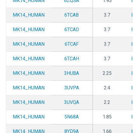
MK14_HUMAN
6ZQSA
1.95
MK14_HUMAN
6TCAB
3.7
MK14_HUMAN
6TCAD
3.7
MK14_HUMAN
6TCAF
3.7
MK14_HUMAN
6TCAH
3.7
MK14_HUMAN
3HUBA
2.25
MK14_HUMAN
3UVPA
2.4
MK14_HUMAN
3UVQA
2.2
MK14_HUMAN
5N68A
1.85
MK14_HUMAN
8YD9A
1.66