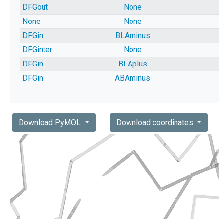
DFGout
None
None
None
DFGin
BLAminus
DFGinter
None
DFGin
BLAplus
DFGin
ABAminus
Download PyMOL
Download coordinates