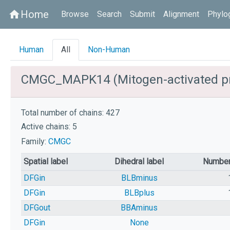
Home
home
Browse
Search
Submit
Alignment
Phylo
Human
All
Non-Human
CMGC_MAPK14 (Mitogen-activated pro
Total number of chains: 427
Active chains: 5
Family:
CMGC
Spatial label
Dihedral label
Number
DFGin
BLBminus
DFGin
BLBplus
DFGout
BBAminus
DFGin
None