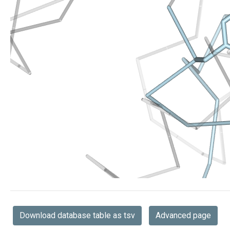
Download database table as tsv
Advanced page