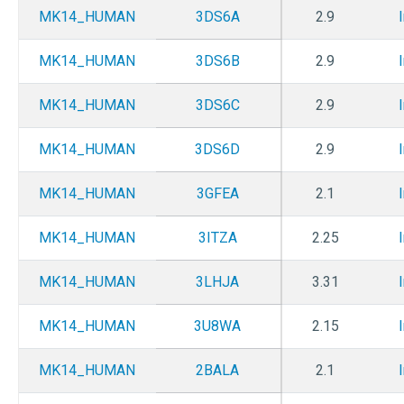
MK14_HUMAN
3DS6A
2.9
MK14_HUMAN
3DS6B
2.9
MK14_HUMAN
3DS6C
2.9
MK14_HUMAN
3DS6D
2.9
MK14_HUMAN
3GFEA
2.1
MK14_HUMAN
3ITZA
2.25
MK14_HUMAN
3LHJA
3.31
MK14_HUMAN
3U8WA
2.15
MK14_HUMAN
2BALA
2.1