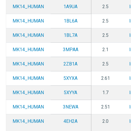
MK14_HUMAN
1A9UA
2.5
MK14_HUMAN
1BL6A
2.5
MK14_HUMAN
1BL7A
2.5
MK14_HUMAN
3MPAA
2.1
MK14_HUMAN
2ZB1A
2.5
MK14_HUMAN
5XYXA
2.61
MK14_HUMAN
5XYYA
1.7
MK14_HUMAN
3NEWA
2.51
MK14_HUMAN
4EH2A
2.0