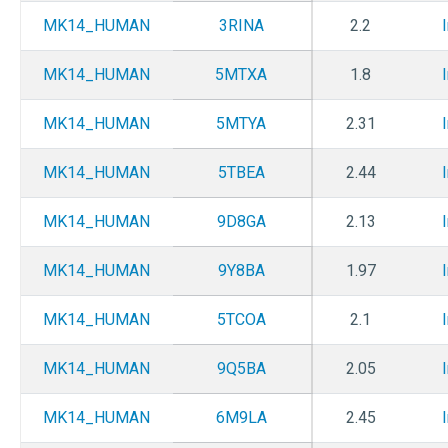
MK14_HUMAN
3RINA
2.2
MK14_HUMAN
5MTXA
1.8
MK14_HUMAN
5MTYA
2.31
MK14_HUMAN
5TBEA
2.44
MK14_HUMAN
9D8GA
2.13
MK14_HUMAN
9Y8BA
1.97
MK14_HUMAN
5TCOA
2.1
MK14_HUMAN
9Q5BA
2.05
MK14_HUMAN
6M9LA
2.45