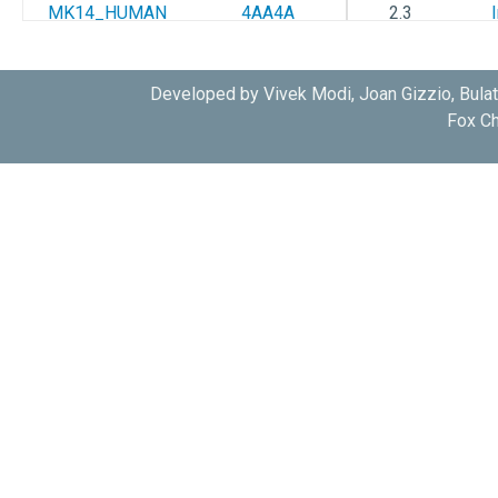
MK14_HUMAN
4AA4A
2.3
MK14_HUMAN
4AA5A
2.38
Developed by Vivek Modi, Joan Gizzio, Bula
Fox Ch
MK14_HUMAN
4AACA
2.5
MK14_HUMAN
2QD9A
1.7
MK14_HUMAN
3MVLA
2.8
MK14_HUMAN
3MVLB
2.8
MK14_HUMAN
3MVMA
2.0
MK14_HUMAN
3MVMB
2.0
MK14_HUMAN
3NWWA
2.09