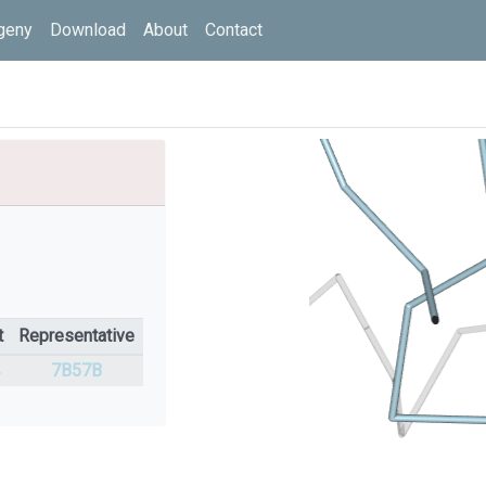
geny
Download
About
Contact
t
Representative
%
7B57B