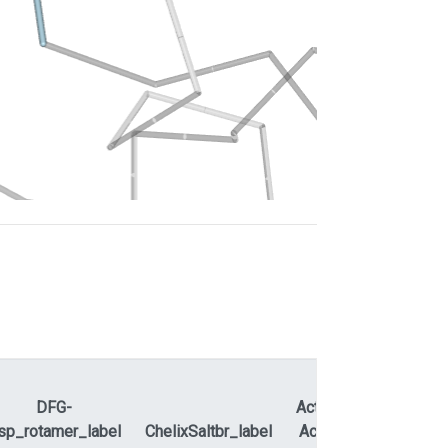
DFG-
ActLoopNT-
sp_rotamer_label
ChelixSaltbr_label
ActLoopCT
APEty