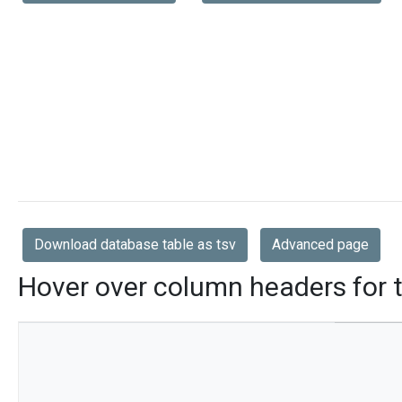
Download database table as tsv
Advanced page
Hover over column headers for t