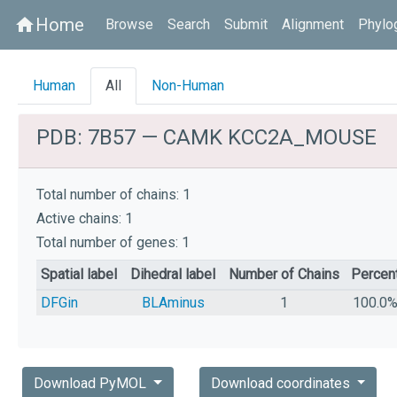
Home
home
Browse
Search
Submit
Alignment
Phylo
Human
All
Non-Human
PDB: 7B57 — CAMK KCC2A_MOUSE
Total number of chains: 1
Active chains: 1
Total number of genes: 1
Spatial label
Dihedral label
Number of Chains
Percen
DFGin
BLAminus
1
100.0
Download PyMOL
Download coordinates