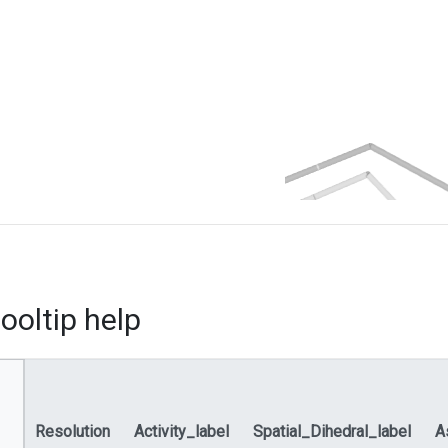
ooltip help
Resolution
Activity_label
Spatial_Dihedral_label
A