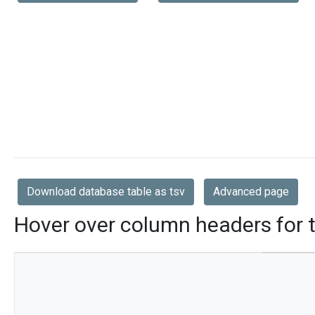
Download database table as tsv
Advanced page
Hover over column headers for t