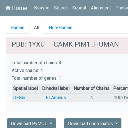
Home
home
Browse
Search
Submit
Alignment
Phylo
Human
All
Non-Human
PDB: 1YXU — CAMK PIM1_HUMAN
Total number of chains: 4
Active chains: 4
Total number of genes: 1
Spatial label
Dihedral label
Number of Chains
Percen
DFGin
BLAminus
4
100.0
Download PyMOL
Download coordinates