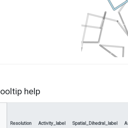
ooltip help
Resolution
Activity_label
Spatial_Dihedral_label
A