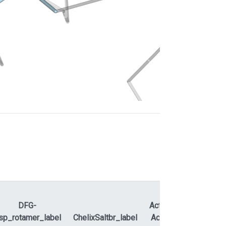
DFG-
ActLoopNT-
sp_rotamer_label
ChelixSaltbr_label
ActLoopCT
APEty