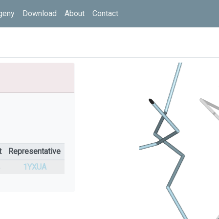
geny
Download
About
Contact
t
Representative
%
1YXUA