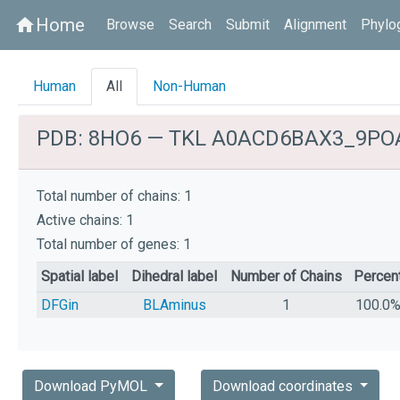
Home
home
Browse
Search
Submit
Alignment
Phylo
Human
All
Non-Human
PDB: 8HO6 — TKL A0ACD6BAX3_9PO
Total number of chains: 1
Active chains: 1
Total number of genes: 1
Spatial label
Dihedral label
Number of Chains
Percen
DFGin
BLAminus
1
100.0
Download PyMOL
Download coordinates