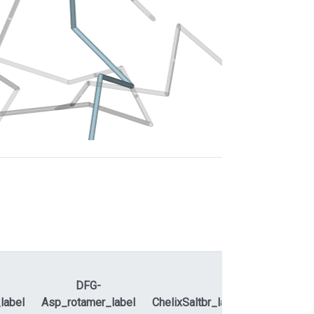
DFG-
ActLoopNT
label
Asp_rotamer_label
ChelixSaltbr_label
ActLoopC