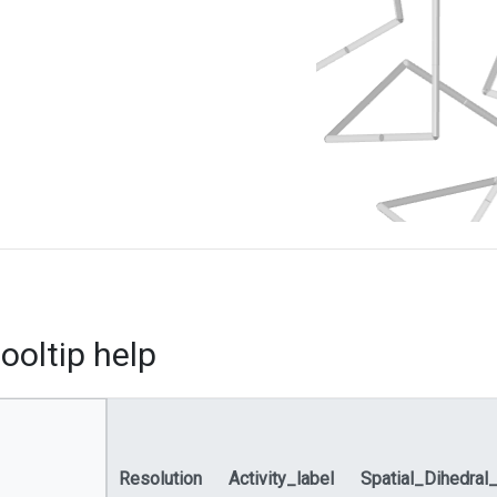
ooltip help
Resolution
Activity_label
Spatial_Dihedral_