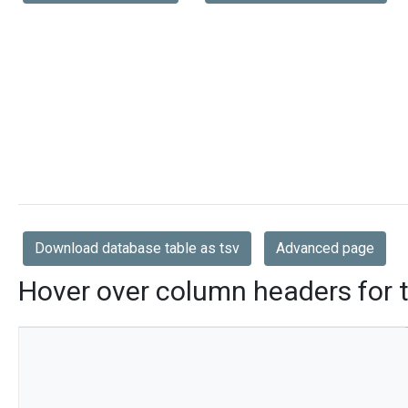
Download database table as tsv
Advanced page
Hover over column headers for t