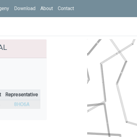
geny
Download
About
Contact
AL
t
Representative
%
8HO6A