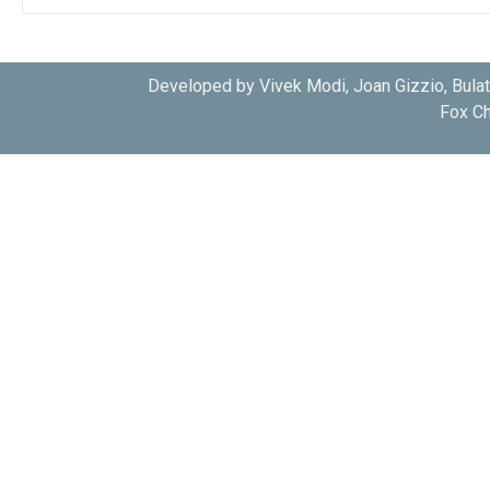
Developed by Vivek Modi, Joan Gizzio, Bula
Fox Ch