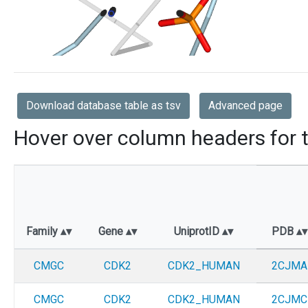
Download database table as tsv
Advanced page
Hover over column headers for t
Family
Gene
UniprotID
PDB
CMGC
CDK2
CDK2_HUMAN
2CJMA
CMGC
CDK2
CDK2_HUMAN
2CJMC