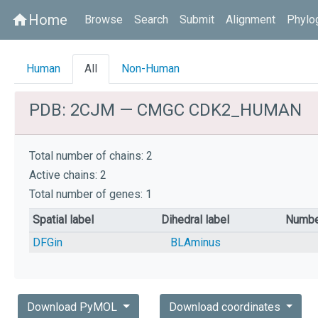
Home
home
Browse
Search
Submit
Alignment
Phylo
Human
All
Non-Human
PDB: 2CJM — CMGC CDK2_HUMAN
Total number of chains: 2
Active chains: 2
Total number of genes: 1
Spatial label
Dihedral label
Numbe
DFGin
BLAminus
Download PyMOL
Download coordinates