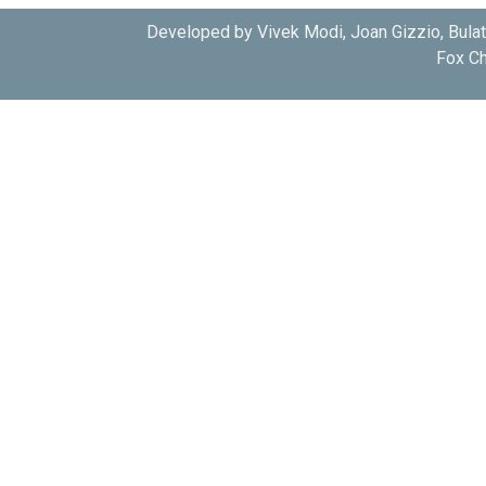
Developed by Vivek Modi, Joan Gizzio, Bula
Fox Ch