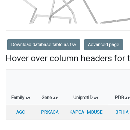
Download database table as tsv
Advanced page
Hover over column headers for t
Family
Gene
UniprotID
PDB
AGC
PRKACA
KAPCA_MOUSE
3FHIA