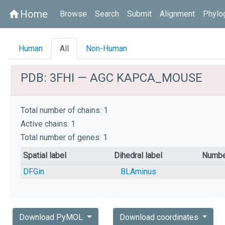
Home
home
Browse
Search
Submit
Alignment
Phylo
Human
All
Non-Human
PDB: 3FHI — AGC KAPCA_MOUSE
Total number of chains: 1
Active chains: 1
Total number of genes: 1
Spatial label
Dihedral label
Numbe
DFGin
BLAminus
Download PyMOL
Download coordinates