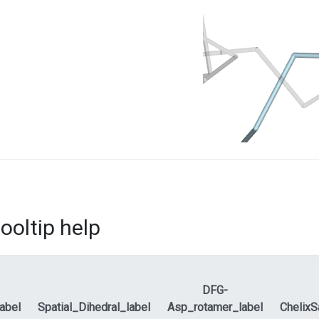
ooltip help
DFG-
label
Spatial_Dihedral_label
Asp_rotamer_label
ChelixS