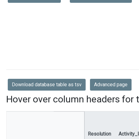
Download database table as tsv
Advanced page
Hover over column headers for t
Resolution
Activity_