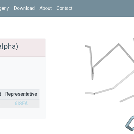
geny
Download
About
Contact
alpha)
t
Representative
%
6ISEA