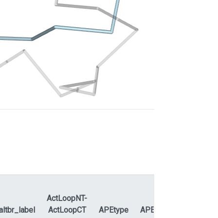
ActLoopNT-
altbr_label
ActLoopCT
APEtype
APEdihe_label
APEd