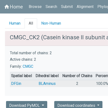
Home
home
Browse
Search
Submit
Alignment
Phylo
Human
All
Non-Human
CMGC_CK2 (Casein kinase II subunit 
Total number of chains: 2
Active chains: 2
Family:
CMGC
Spatial label
Dihedral label
Number of Chains
Percen
DFGin
BLAminus
2
100.0
Download PyMOL
Download coordinates