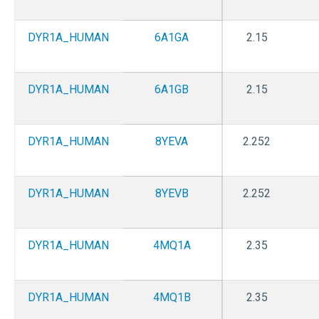
DYR1A_HUMAN
6A1GA
2.15
DYR1A_HUMAN
6A1GB
2.15
DYR1A_HUMAN
8YEVA
2.252
DYR1A_HUMAN
8YEVB
2.252
DYR1A_HUMAN
4MQ1A
2.35
DYR1A_HUMAN
4MQ1B
2.35