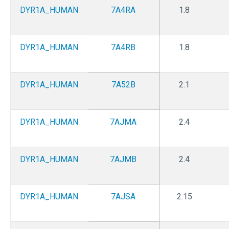
DYR1A_HUMAN
7A4RA
1.8
DYR1A_HUMAN
7A4RB
1.8
DYR1A_HUMAN
7A52B
2.1
DYR1A_HUMAN
7AJMA
2.4
DYR1A_HUMAN
7AJMB
2.4
DYR1A_HUMAN
7AJSA
2.15