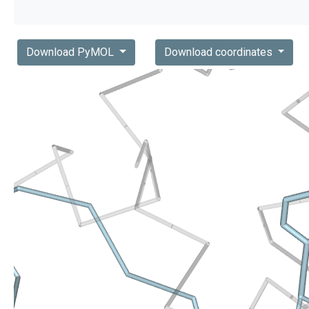
Download PyMOL
Download coordinates