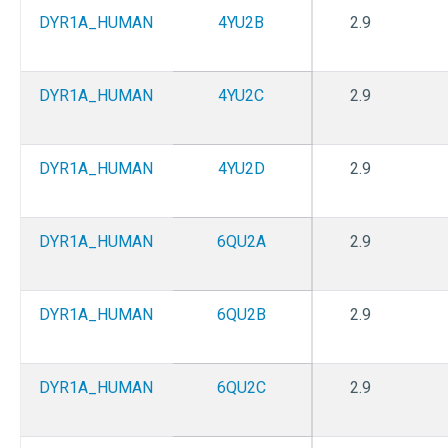
DYR1A_HUMAN
4YU2B
2.9
DYR1A_HUMAN
4YU2C
2.9
DYR1A_HUMAN
4YU2D
2.9
DYR1A_HUMAN
6QU2A
2.9
DYR1A_HUMAN
6QU2B
2.9
DYR1A_HUMAN
6QU2C
2.9