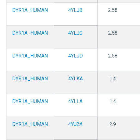
DYR1A_HUMAN
4YLJB
2.58
DYR1A_HUMAN
4YLJC
2.58
DYR1A_HUMAN
4YLJD
2.58
DYR1A_HUMAN
4YLKA
1.4
DYR1A_HUMAN
4YLLA
1.4
DYR1A_HUMAN
4YU2A
2.9