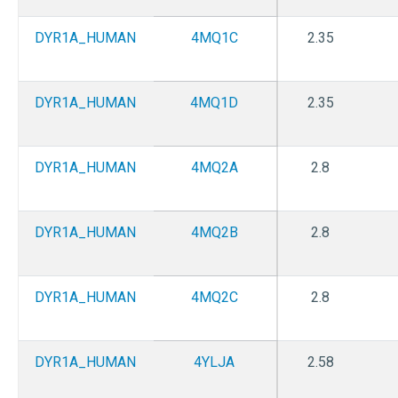
DYR1A_HUMAN
4MQ1C
2.35
DYR1A_HUMAN
4MQ1D
2.35
DYR1A_HUMAN
4MQ2A
2.8
DYR1A_HUMAN
4MQ2B
2.8
DYR1A_HUMAN
4MQ2C
2.8
DYR1A_HUMAN
4YLJA
2.58