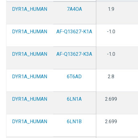
DYR1A_HUMAN
7A4OA
1.9
DYR1A_HUMAN
AF-Q13627-K1A
-1.0
DYR1A_HUMAN
AF-Q13627-K3A
-1.0
DYR1A_HUMAN
6T6AD
2.8
DYR1A_HUMAN
6LN1A
2.699
DYR1A_HUMAN
6LN1B
2.699