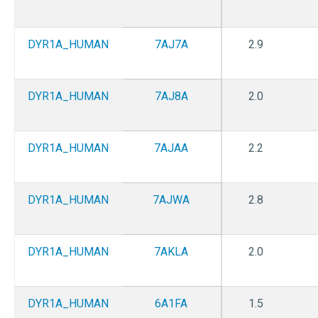
DYR1A_HUMAN
7AJ7A
2.9
DYR1A_HUMAN
7AJ8A
2.0
DYR1A_HUMAN
7AJAA
2.2
DYR1A_HUMAN
7AJWA
2.8
DYR1A_HUMAN
7AKLA
2.0
DYR1A_HUMAN
6A1FA
1.5