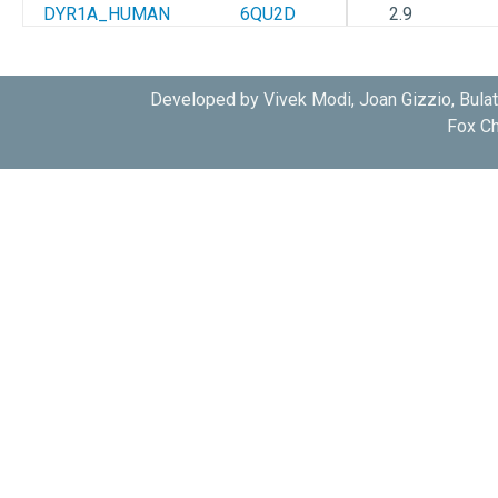
DYR1A_HUMAN
6QU2D
2.9
DYR1A_HUMAN
6S11A
2.445
Developed by Vivek Modi, Joan Gizzio, Bula
Fox Ch
DYR1A_HUMAN
6S14A
1.05
DYR1A_HUMAN
6S17A
1.1
DYR1A_HUMAN
6S1BA
1.3
DYR1A_HUMAN
6S1HA
1.05