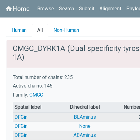
Home
home
Browse
Search
Submit
Alignment
Phylo
Human
All
Non-Human
CMGC_DYRK1A (Dual specificity tyros
1A)
Total number of chains: 235
Active chains: 145
Family:
CMGC
Spatial label
Dihedral label
Number
DFGin
BLAminus
DFGin
None
DFGin
ABAminus