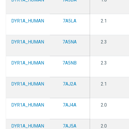
DYR1A_HUMAN
7A5LA
2.1
DYR1A_HUMAN
7A5NA
2.3
DYR1A_HUMAN
7A5NB
2.3
DYR1A_HUMAN
7AJ2A
2.1
DYR1A_HUMAN
7AJ4A
2.0
DYR1A_HUMAN
7AJ5A
2.0