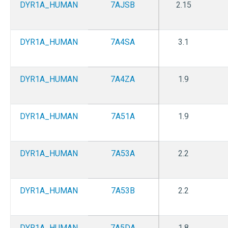
DYR1A_HUMAN
7AJSB
2.15
DYR1A_HUMAN
7A4SA
3.1
DYR1A_HUMAN
7A4ZA
1.9
DYR1A_HUMAN
7A51A
1.9
DYR1A_HUMAN
7A53A
2.2
DYR1A_HUMAN
7A53B
2.2
DYR1A_HUMAN
7A5DA
1.8