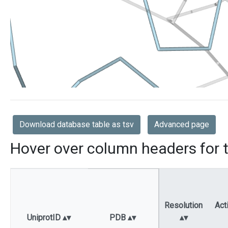
Download database table as tsv
Advanced page
Hover over column headers for t
Resolution
Act
UniprotID
PDB