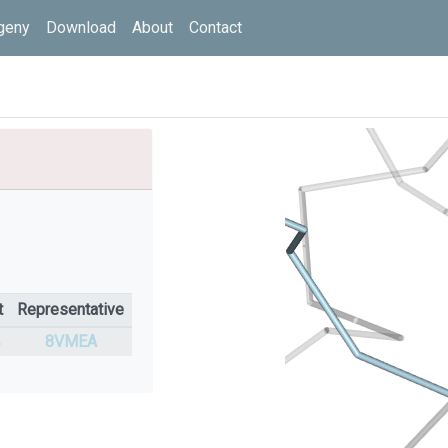
geny
Download
About
Contact
t
Representative
%
8VMEA