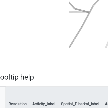
ooltip help
Resolution
Activity_label
Spatial_Dihedral_label
A