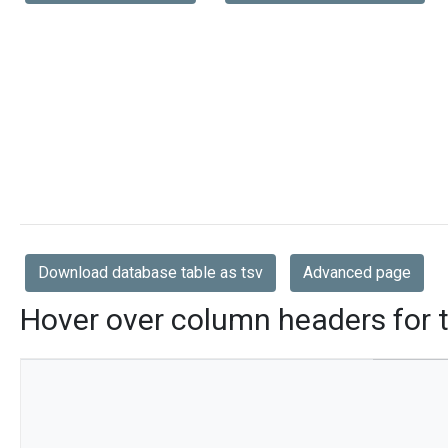
Download database table as tsv
Advanced page
Hover over column headers for t