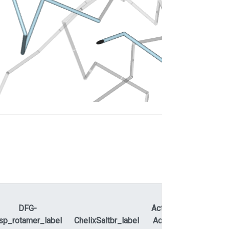
DFG-
ActLoopNT-
sp_rotamer_label
ChelixSaltbr_label
ActLoopCT
APEty