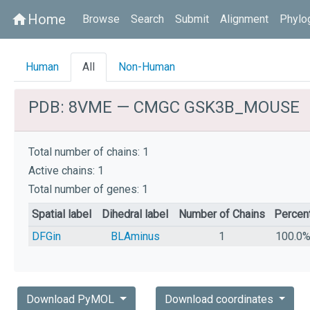
Home
home
Browse
Search
Submit
Alignment
Phylo
Human
All
Non-Human
PDB: 8VME — CMGC GSK3B_MOUSE
Total number of chains: 1
Active chains: 1
Total number of genes: 1
Spatial label
Dihedral label
Number of Chains
Percen
DFGin
BLAminus
1
100.0
Download PyMOL
Download coordinates