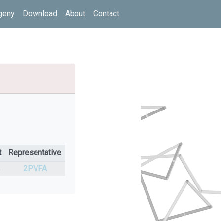
geny
Download
About
Contact
t
Representative
%
2PVFA