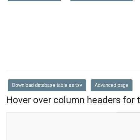
Download database table as tsv
Advanced page
Hover over column headers for t