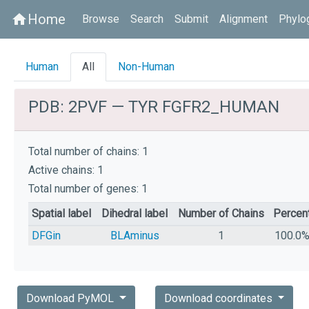
Home
home
Browse
Search
Submit
Alignment
Phylo
Human
All
Non-Human
PDB: 2PVF — TYR FGFR2_HUMAN
Total number of chains: 1
Active chains: 1
Total number of genes: 1
Spatial label
Dihedral label
Number of Chains
Percen
DFGin
BLAminus
1
100.0
Download PyMOL
Download coordinates