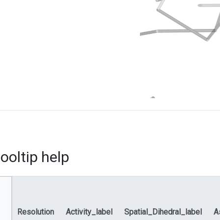
ooltip help
Resolution
Activity_label
Spatial_Dihedral_label
A