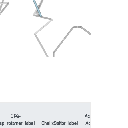
DFG-
ActLoopNT-
sp_rotamer_label
ChelixSaltbr_label
ActLoopCT
APEty