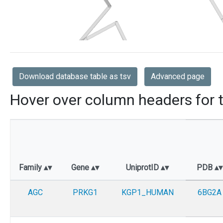
Download database table as tsv
Advanced page
Hover over column headers for t
Family
Gene
UniprotID
PDB
AGC
PRKG1
KGP1_HUMAN
6BG2A