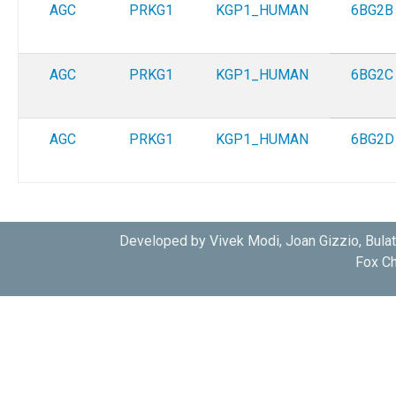
AGC
PRKG1
KGP1_HUMAN
6BG2B
AGC
PRKG1
KGP1_HUMAN
6BG2C
AGC
PRKG1
KGP1_HUMAN
6BG2D
Developed by Vivek Modi, Joan Gizzio, Bula
Fox Ch