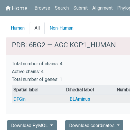
Home
home
Browse
Search
Submit
Alignment
Phylo
Human
All
Non-Human
PDB: 6BG2 — AGC KGP1_HUMAN
Total number of chains: 4
Active chains: 4
Total number of genes: 1
Spatial label
Dihedral label
Numbe
DFGin
BLAminus
Download PyMOL
Download coordinates