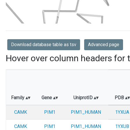
Download database table as tsv
Advanced page
Hover over column headers for t
Family
Gene
UniprotID
PDB
CAMK
PIM1
PIM1_HUMAN
1YXUA
CAMK
PIM1
PIM1_HUMAN
1YXUB