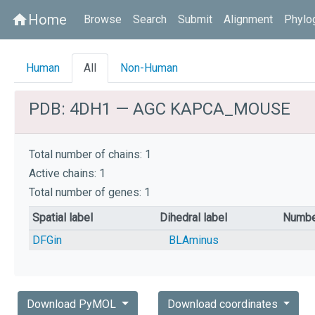
Home
home
Browse
Search
Submit
Alignment
Phylo
Human
All
Non-Human
PDB: 4DH1 — AGC KAPCA_MOUSE
Total number of chains: 1
Active chains: 1
Total number of genes: 1
Spatial label
Dihedral label
Numbe
DFGin
BLAminus
Download PyMOL
Download coordinates