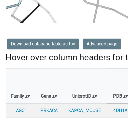
Download database table as tsv
Advanced page
Hover over column headers for t
Family
Gene
UniprotID
PDB
AGC
PRKACA
KAPCA_MOUSE
4DH1A