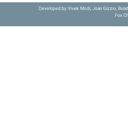
Developed by Vivek Modi, Joan Gizzio, Bula
Fox Ch