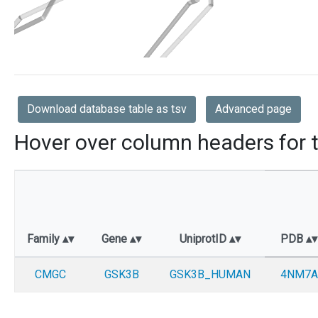
Download database table as tsv
Advanced page
Hover over column headers for t
Family
Gene
UniprotID
PDB
CMGC
GSK3B
GSK3B_HUMAN
4NM7A