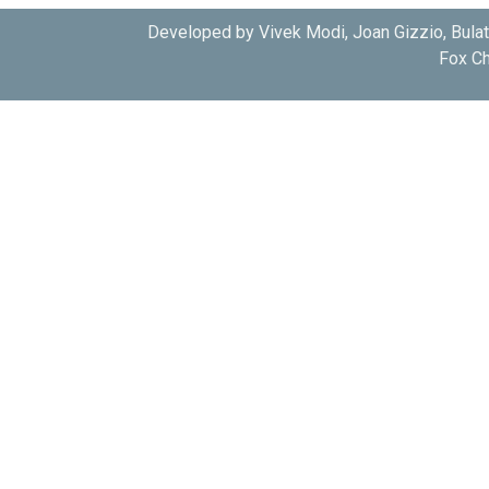
Developed by Vivek Modi, Joan Gizzio, Bula
Fox Ch