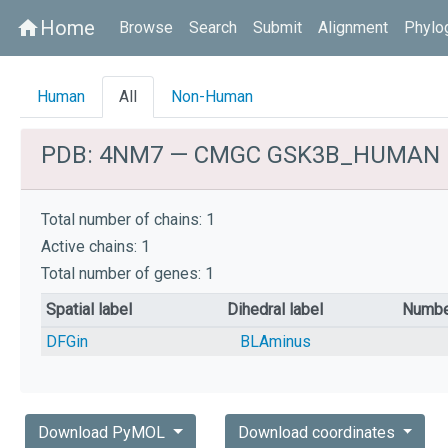
Home
home
Browse
Search
Submit
Alignment
Phylo
Human
All
Non-Human
PDB: 4NM7 — CMGC GSK3B_HUMAN
Total number of chains: 1
Active chains: 1
Total number of genes: 1
Spatial label
Dihedral label
Numbe
DFGin
BLAminus
Download PyMOL
Download coordinates