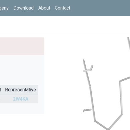
geny
Download
About
Contact
t
Representative
%
2W4KA