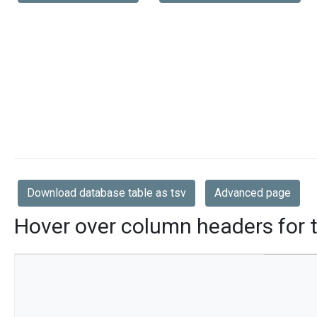
Download database table as tsv
Advanced page
Hover over column headers for t