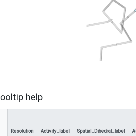
ooltip help
Resolution
Activity_label
Spatial_Dihedral_label
A