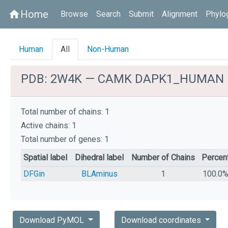
Home
home
Browse
Search
Submit
Alignment
Phylo
Human
All
Non-Human
PDB: 2W4K — CAMK DAPK1_HUMAN
Total number of chains: 1
Active chains: 1
Total number of genes: 1
Spatial label
Dihedral label
Number of Chains
Percen
DFGin
BLAminus
1
100.0
Download PyMOL
Download coordinates