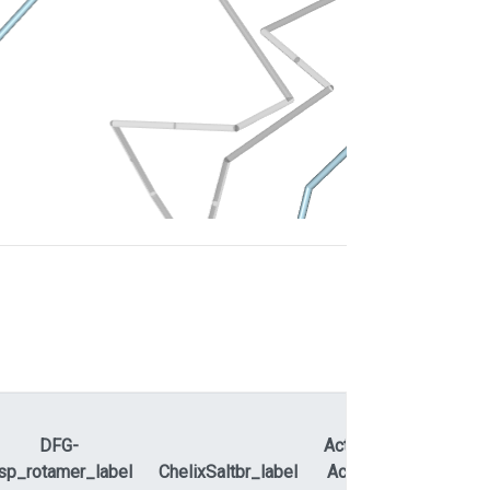
DFG-
ActLoopNT-
sp_rotamer_label
ChelixSaltbr_label
ActLoopCT
APEty