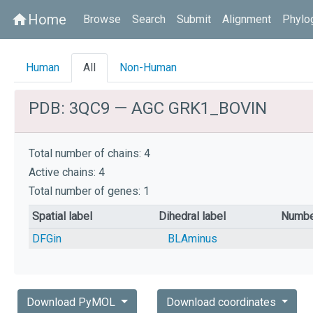
Home
home
Browse
Search
Submit
Alignment
Phylo
Human
All
Non-Human
PDB: 3QC9 — AGC GRK1_BOVIN
Total number of chains: 4
Active chains: 4
Total number of genes: 1
Spatial label
Dihedral label
Numbe
DFGin
BLAminus
Download PyMOL
Download coordinates