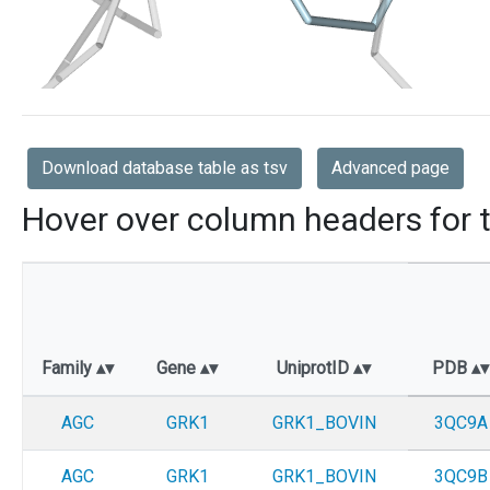
Download database table as tsv
Advanced page
Hover over column headers for t
Family
Gene
UniprotID
PDB
AGC
GRK1
GRK1_BOVIN
3QC9A
AGC
GRK1
GRK1_BOVIN
3QC9B