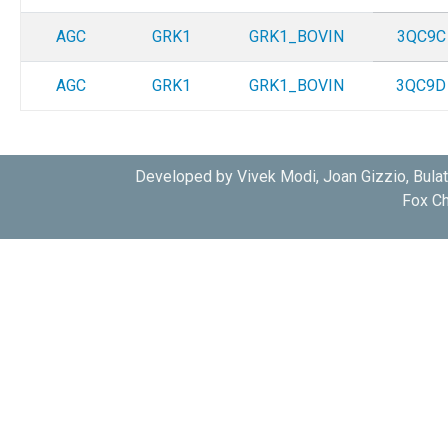
AGC
GRK1
GRK1_BOVIN
3QC9C
AGC
GRK1
GRK1_BOVIN
3QC9D
Developed by Vivek Modi, Joan Gizzio, Bula
Fox Ch