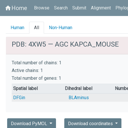
Home
home
Browse
Search
Submit
Alignment
Phylo
Human
All
Non-Human
PDB: 4XW5 — AGC KAPCA_MOUSE
Total number of chains: 1
Active chains: 1
Total number of genes: 1
Spatial label
Dihedral label
Numbe
DFGin
BLAminus
Download PyMOL
Download coordinates