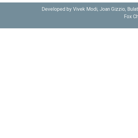
Developed by Vivek Modi, Joan Gizzio, Bula
Fox Ch