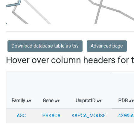
Download database table as tsv
Advanced page
Hover over column headers for t
Family
Gene
UniprotID
PDB
AGC
PRKACA
KAPCA_MOUSE
4XW5A